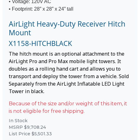
• Voltage: 120V AC
• Footprint: 28” x 28” x 24” tall
AirLight Heavy-Duty Receiver Hitch
Mount
X1158-HITCHBLACK
The hitch mount is an optional attachment to the
AirLight Pro and Pro Max mobile light towers. It
doubles as a rolling hand cart and allows you to
transport and deploy the tower from a vehicle. Sold
Separately from the AirLight Inflatable LED Light
Tower in black.
Because of the size and/or weight of this item, it
is not eligible for free shipping.
In Stock
MSRP $9,708.24
List Price $5,501.33