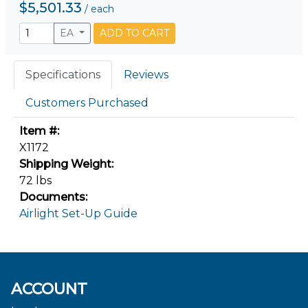
$5,501.33
/
each
EA
ADD TO CART
Specifications
Reviews
Customers Purchased
Item #:
X1172
Shipping Weight:
72 lbs
Documents:
Airlight Set-Up Guide
ACCOUNT