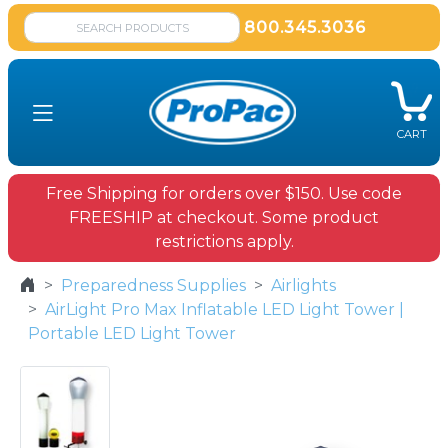
800.345.3036
CART
Free Shipping for orders over $150. Use code
FREESHIP at checkout. Some product
restrictions apply.
Preparedness Supplies
Airlights
AirLight Pro Max Inflatable LED Light Tower |
Portable LED Light Tower