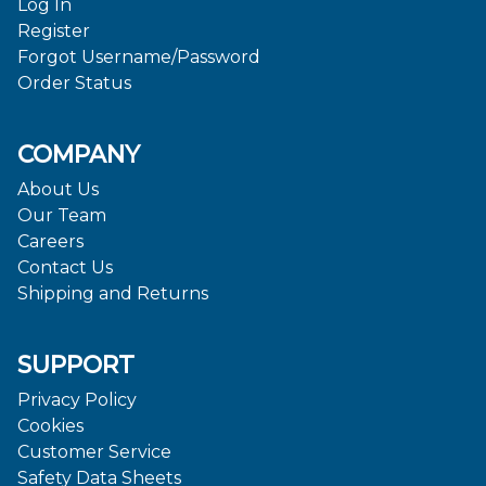
Log In
Register
Forgot Username/Password
Order Status
COMPANY
About Us
Our Team
Careers
Contact Us
Shipping and Returns
SUPPORT
Privacy Policy
Cookies
Customer Service
Safety Data Sheets