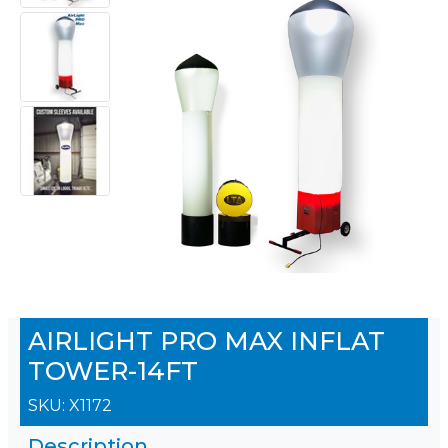
AIRLIGHT PRO MAX INFLAT
TOWER-14FT
SKU:
X1172
Description