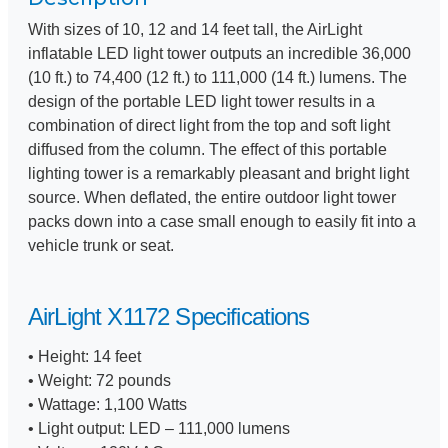
With sizes of 10, 12 and 14 feet tall, the AirLight
inflatable LED light tower outputs an incredible 36,000
(10 ft.) to 74,400 (12 ft.) to 111,000 (14 ft.) lumens. The
design of the portable LED light tower results in a
combination of direct light from the top and soft light
diffused from the column. The effect of this portable
lighting tower is a remarkably pleasant and bright light
source. When deflated, the entire outdoor light tower
packs down into a case small enough to easily fit into a
vehicle trunk or seat.
AirLight X1172 Specifications
• Height: 14 feet
• Weight: 72 pounds
• Wattage: 1,100 Watts
• Light output: LED – 111,000 lumens