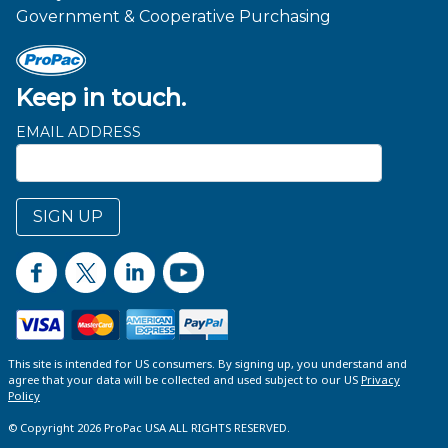
Government & Cooperative Purchasing
Keep in touch.
EMAIL ADDRESS
SIGN UP
This site is intended for US consumers. By signing up, you understand and
agree that your data will be collected and used subject to our US
Privacy
Policy
© Copyright 2026 ProPac USA ALL RIGHTS RESERVED.