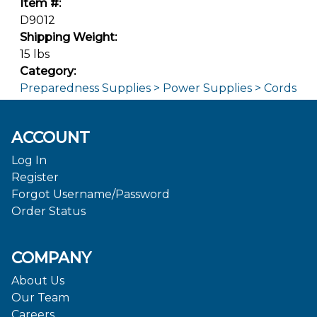
Item #:
D9012
Shipping Weight:
15 lbs
Category:
Preparedness Supplies > Power Supplies > Cords
ACCOUNT
Log In
Register
Forgot Username/Password
Order Status
COMPANY
About Us
Our Team
Careers