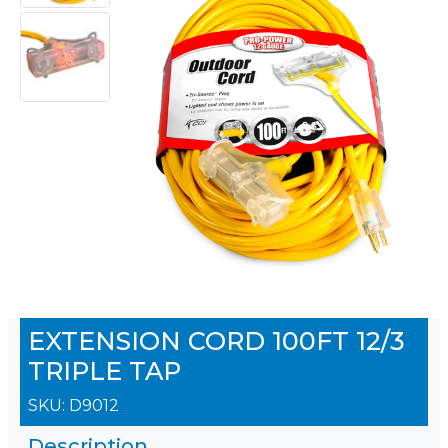
EXTENSION CORD 100FT 12/3
TRIPLE TAP
SKU:
D9012
Description