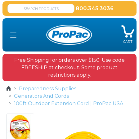
800.345.3036
CART
Free Shipping for orders over $150. Use code
FREESHIP at checkout. Some product
restrictions apply.
Preparedness Supplies
Generators And Cords
100ft Outdoor Extension Cord | ProPac USA