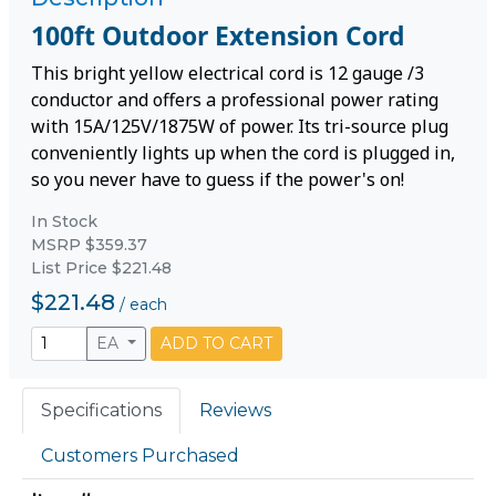
100ft Outdoor Extension Cord
This bright yellow electrical cord is 12 gauge /3
conductor and offers a professional power rating
with 15A/125V/1875W of power. Its tri-source plug
conveniently lights up when the cord is plugged in,
so you never have to guess if the power's on!
In Stock
MSRP $359.37
List Price $221.48
$221.48
/
each
EA
ADD TO CART
Specifications
Reviews
Customers Purchased