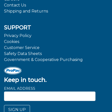
Contact Us
Shipping and Returns
SUPPORT
Privacy Policy
Cookies
Customer Service
Safety Data Sheets
Government & Cooperative Purchasing
Keep in touch.
EMAIL ADDRESS
SIGN UP