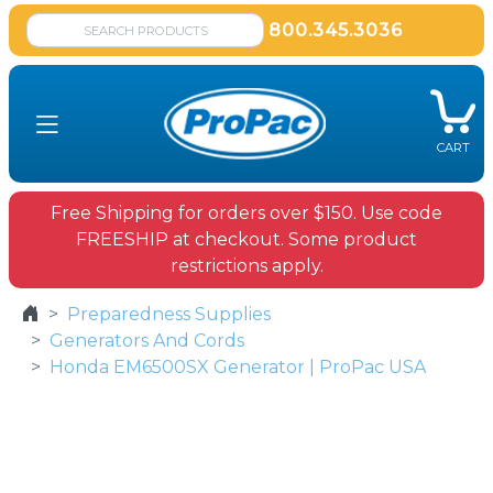
800.345.3036
CART
Free Shipping for orders over $150. Use code
FREESHIP at checkout. Some product
restrictions apply.
Preparedness Supplies
Generators And Cords
Honda EM6500SX Generator | ProPac USA