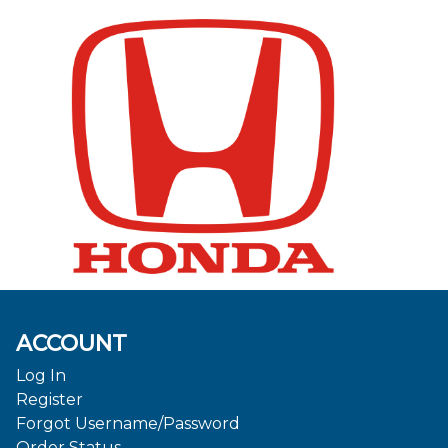
ACCOUNT
Log In
Register
Forgot Username/Password
Order Status