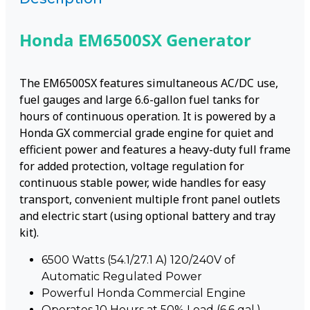
Honda EM6500SX Generator
The EM6500SX features simultaneous AC/DC use,
fuel gauges and large 6.6-gallon fuel tanks for
hours of continuous operation. It is powered by a
Honda GX commercial grade engine for quiet and
efficient power and features a heavy-duty full frame
for added protection, voltage regulation for
continuous stable power, wide handles for easy
transport, convenient multiple front panel outlets
and electric start (using optional battery and tray
kit).
6500 Watts (54.1/27.1 A) 120/240V of
Automatic Regulated Power
Powerful Honda Commercial Engine
Operates 10 Hours at 50% Load (6.6 gal.)