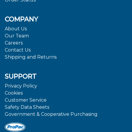
COMPANY
About Us
Our Team
Careers
Contact Us
Shipping and Returns
SUPPORT
Privacy Policy
Cookies
Customer Service
Safety Data Sheets
Government & Cooperative Purchasing