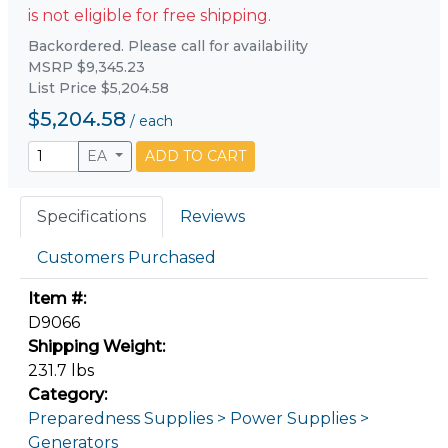
is not eligible for free shipping.
Backordered. Please call for availability
MSRP $9,345.23
List Price $5,204.58
$5,204.58
/
each
EA
ADD TO CART
Specifications
Reviews
Customers Purchased
Item #:
D9066
Shipping Weight:
231.7 lbs
Category:
Preparedness Supplies > Power Supplies >
Generators