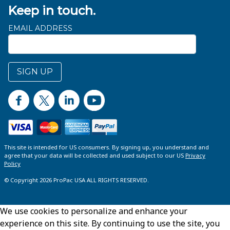
Keep in touch.
EMAIL ADDRESS
SIGN UP
This site is intended for US consumers. By signing up, you understand and
agree that your data will be collected and used subject to our US
Privacy
Policy
© Copyright 2026 ProPac USA ALL RIGHTS RESERVED.
We use cookies to personalize and enhance your
experience on this site. By continuing to use the site, you