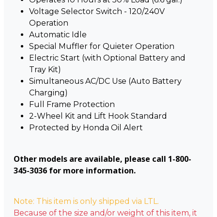
Voltage Selector Switch - 120/240V
Operation
Automatic Idle
Special Muffler for Quieter Operation
Electric Start (with Optional Battery and
Tray Kit)
Simultaneous AC/DC Use (Auto Battery
Charging)
Full Frame Protection
2-Wheel Kit and Lift Hook Standard
Protected by Honda Oil Alert
Other models are available, please call 1-800-
345-3036 for more information.
Note: This item is only shipped via LTL.
Because of the size and/or weight of this item, it