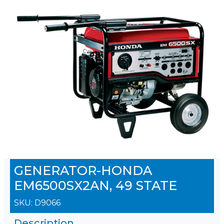
GENERATOR-HONDA
EM6500SX2AN, 49 STATE
SKU:
D9066
Description