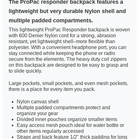
The ProPac responder backpack features a
lightweight but very durable Nylon shell and
multiple padded compartments.
This lightweight ProPac Responder backpack is woven
with 600 Denier Nylon cord for a strong, abrasion
resistant, yet lightweight shell–more flexible than
polyester. With a convenient headphone port, you can
stay connected while keeping the phone or radio
secure from the elements. The heavy duty coil zippers
on this backpack are designed to be easy to grasp and
to slide quickly.
Large pockets, small pockets, and even mesh pockets,
there is a place for every item you pack.
Nylon canvas shell
Multiple padded compartments protect and
organize your gear
Divided inner pouches organize smaller items
Easy access mesh pouch ideal for water bottle or
other items regularly accessed
Straps and back feature 1/2" thick padding for long