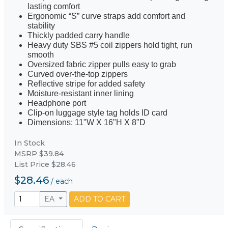
lasting comfort
Ergonomic “S” curve straps add comfort and
stability
Thickly padded carry handle
Heavy duty SBS #5 coil zippers hold tight, run
smooth
Oversized fabric zipper pulls easy to grab
Curved over-the-top zippers
Reflective stripe for added safety
Moisture-resistant inner lining
Headphone port
Clip-on luggage style tag holds ID card
Dimensions: 11"W X 16"H X 8"D
In Stock
MSRP $39.84
List Price $28.46
$28.46
/
each
EA
ADD TO CART