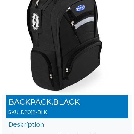
BACKPACK,BLACK
SKU:
D2012-BLK
Description