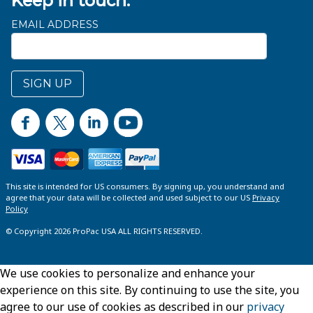
Keep in touch.
EMAIL ADDRESS
SIGN UP
This site is intended for US consumers. By signing up, you understand and
agree that your data will be collected and used subject to our US
Privacy
Policy
© Copyright 2026 ProPac USA ALL RIGHTS RESERVED.
We use cookies to personalize and enhance your
experience on this site. By continuing to use the site, you
agree to our use of cookies as described in our
privacy