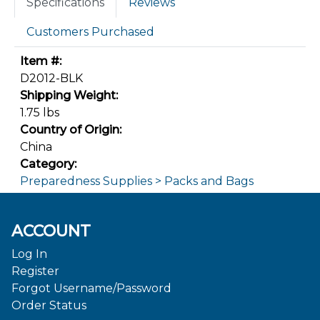
Specifications
Reviews
Customers Purchased
Item #:
D2012-BLK
Shipping Weight:
1.75 lbs
Country of Origin:
China
Category:
Preparedness Supplies > Packs and Bags
ACCOUNT
Log In
Register
Forgot Username/Password
Order Status