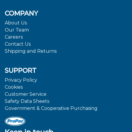
COMPANY
About Us
Our Team
Careers
Contact Us
Shipping and Returns
SUPPORT
Privacy Policy
Cookies
Customer Service
Safety Data Sheets
Government & Cooperative Purchasing