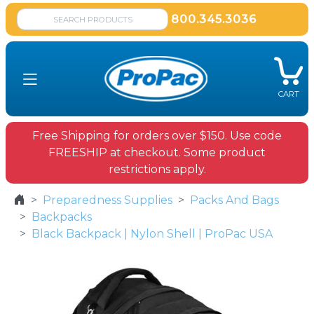
800.345.3036
CART
Free Shipping for orders over $150. Use code
FREESHIP at checkout. Some product
restrictions apply.
Preparedness Supplies
Packs And Bags
Backpacks
Black Backpack | Nylon Shell | ProPac USA