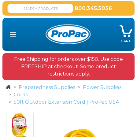
800.345.3036
CART
Free Shipping for orders over $150. Use code
FREESHIP at checkout. Some product
restrictions apply.
Preparedness Supplies
Power Supplies
Cords
50ft Outdoor Extension Cord | ProPac USA