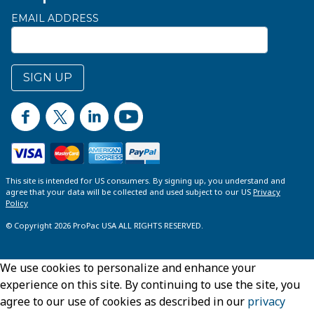
EMAIL ADDRESS
SIGN UP
This site is intended for US consumers. By signing up, you understand and
agree that your data will be collected and used subject to our US
Privacy
Policy
© Copyright 2026 ProPac USA ALL RIGHTS RESERVED.
We use cookies to personalize and enhance your
experience on this site. By continuing to use the site, you
agree to our use of cookies as described in our
privacy