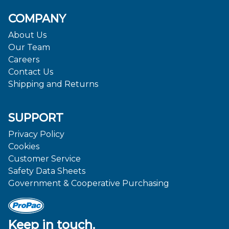
COMPANY
About Us
Our Team
Careers
Contact Us
Shipping and Returns
SUPPORT
Privacy Policy
Cookies
Customer Service
Safety Data Sheets
Government & Cooperative Purchasing
Keep in touch.