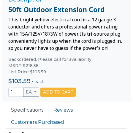
50ft Outdoor Extension Cord
This bright yellow electrical cord is a 12 gauge 3
conductor and offers a professional power rating
with 15A/125V/1875W of power. Its tri-source plug
conveniently lights up when the cord is plugged in,
so you never have to guess if the power's on!
Backordered. Please call for availability
MSRP $218.58
List Price $103.59
$103.59
/
each
EA
ADD TO CART
Specifications
Reviews
Customers Purchased