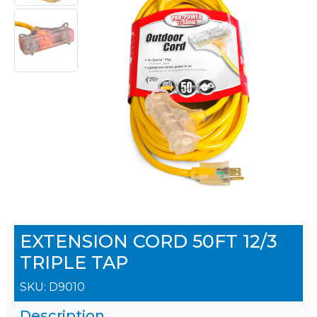
EXTENSION CORD 50FT 12/3
TRIPLE TAP
SKU:
D9010
Description