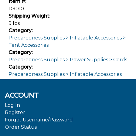
Item #:
D9010
Shipping Weight:
9 lbs
Category:
Preparedness Supplies > Inflatable Accessories >
Tent Accessories
Category:
Preparedness Supplies > Power Supplies > Cords
Category:
Preparedness Supplies > Inflatable Accessories
ACCOUNT
Log In
Register
Forgot Username/Password
Order Status