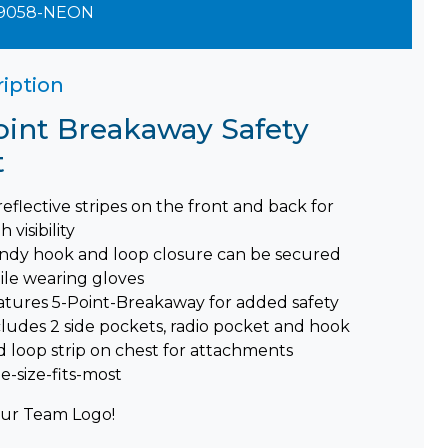
9058-NEON
iption
oint Breakaway Safety
t
reflective stripes on the front and back for
h visibility
ndy hook and loop closure can be secured
ile wearing gloves
atures 5-Point-Breakaway for added safety
cludes 2 side pockets, radio pocket and hook
d loop strip on chest for attachments
e-size-fits-most
ur Team Logo!