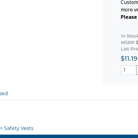
Custom 
more ve
Please 
In Stoc
MSRP $
List Pri
$11.19
sed
> Safety Vests