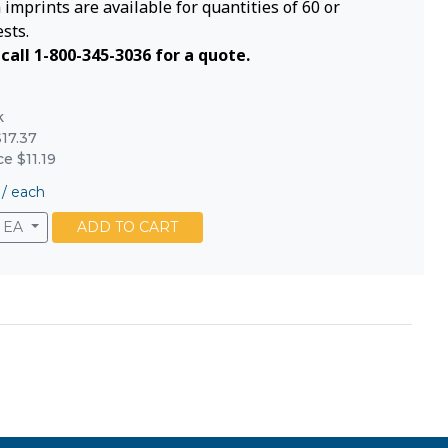
imprints are available for quantities of 60 or
sts.
call 1-800-345-3036 for a quote.
k
17.37
ce $11.19
/
each
EA
ADD TO CART