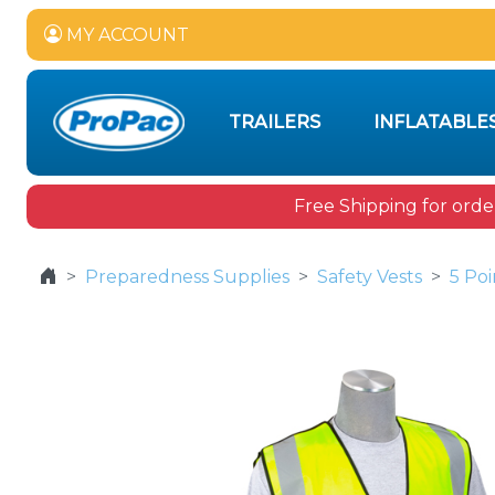
MY ACCOUNT
TRAILERS
INFLATABLE
Free Shipping for orde
Preparedness Supplies
Safety Vests
5 Poi