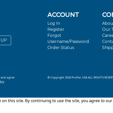
ACCOUNT
CO
Log In
Abou
Register
Our 
Forgot
Care
 UP
Username/Password
Cont
Order Status
Ship
d and agree
© Copyright 2026 ProPac USA ALL RIGHTS RESER
licy
n this site. By continuing to use the site, you agree to our