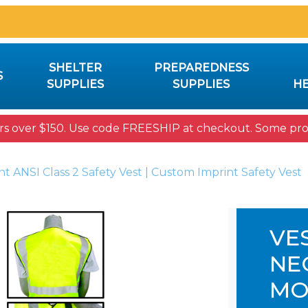
SHELTER
PREPAREDNESS
S
SUPPLIES
SUPPLIES
HE
rs over $150. Use code FREESHIP at checkout. Some prod
nt ANSI Class 2 Safety Vest | Custom Imprint Safety Vest
VE
NEO
MO