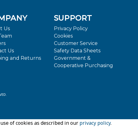
MPANY
SUPPORT
t Us
Privacy Policy
Team
Cookies
ers
Customer Service
act Us
Safety Data Sheets
ping and Returns
Government &
Cooperative Purchasing
VED.
 use of cookies as described in our
privacy policy
.