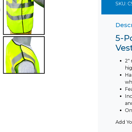
SKU:
C
Descr
5-P
Ves
2" 
hig
Ha
wh
Fe
In
an
On
Add Yo