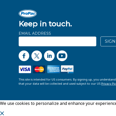
Keep in touch.
EMAIL ADDRESS
SIGN
This site is intended for US consumers. By signing up, you understan
that your data will be collected and used subject to our US
Privacy Po
We use cookies to personalize and enhance your experience o