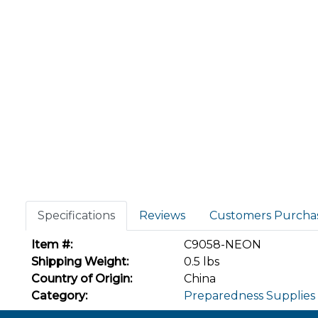
Specifications
Reviews
Customers Purcha
Item #:
C9058-NEON
Shipping Weight:
0.5 lbs
Country of Origin:
China
Category:
Preparedness Supplies 