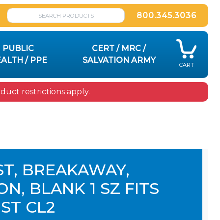
800.345.3036
PUBLIC
CERT / MRC /
ALTH / PPE
SALVATION ARMY
CART
uct restrictions apply.
ST, BREAKAWAY,
N, BLANK 1 SZ FITS
ST CL2