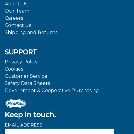
About Us
Our Team
Careers
Contact Us
Shipping and Returns
SUPPORT
Privacy Policy
Cookies
Customer Service
Safety Data Sheets
Government & Cooperative Purchasing
Keep in touch.
EMAIL ADDRESS