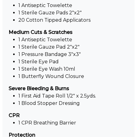
1 Antiseptic Towelette
1 Sterile Gauze Pads 2"x2"
20 Cotton Tipped Applicators
Medium Cuts & Scratches
1 Antiseptic Towelette
1 Sterile Gauze Pad 2"x2"
1 Pressure Bandage 3"x3"
1 Sterile Eye Pad
1 Sterile Eye Wash 10ml
1 Butterfly Wound Closure
Severe Bleeding & Burns
1 First Aid Tape Roll 1/2" x 2.5yds.
1 Blood Stopper Dressing
CPR
1 CPR Breathing Barrier
Protection