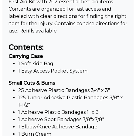
First Aid Kit with 202 essential first aid items.
Contents are organized for fast access and
labeled with clear directions for finding the right
item for the injury. Contains concise directions for
use. Refills available
Contents:
Carrying Case
1 Soft-side Bag
1 Easy Access Pocket System
Small Cuts & Burns
25 Adhesive Plastic Bandages 3/4" x 3"
125 Junior Adhesive Plastic Bandages 3/8" x
1-1/2"
1 Adhesive Plastic Bandages 1" x 3"
1 Adhesive Spot Bandages 7/8"x7/8"
1 Elbow/Knee Adhesive Bandage
1 Burn Cream