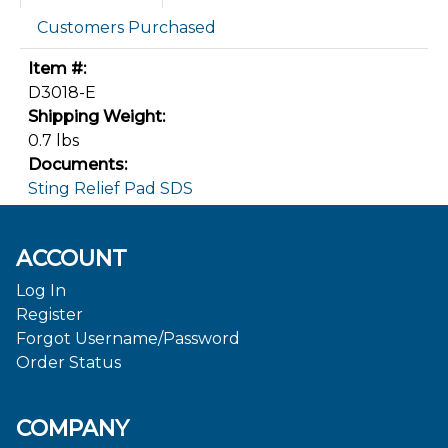
Customers Purchased
Item #:
D3018-E
Shipping Weight:
0.7 lbs
Documents:
Sting Relief Pad SDS
ACCOUNT
Log In
Register
Forgot Username/Password
Order Status
COMPANY