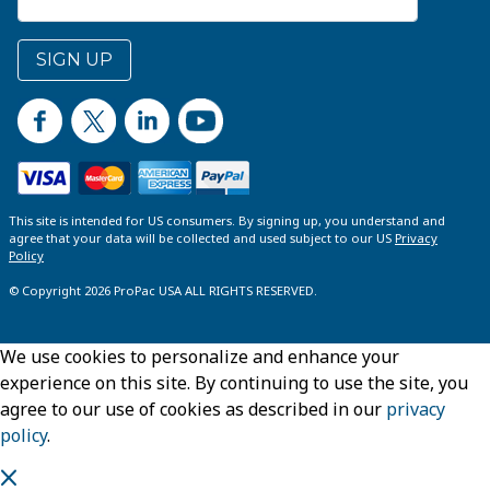
SIGN UP
This site is intended for US consumers. By signing up, you understand and
agree that your data will be collected and used subject to our US
Privacy
Policy
© Copyright 2026 ProPac USA ALL RIGHTS RESERVED.
We use cookies to personalize and enhance your
experience on this site. By continuing to use the site, you
agree to our use of cookies as described in our
privacy
policy
.