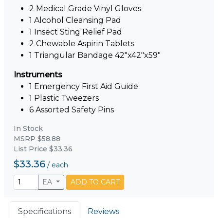
2 Medical Grade Vinyl Gloves
1 Alcohol Cleansing Pad
1 Insect Sting Relief Pad
2 Chewable Aspirin Tablets
1 Triangular Bandage 42"x42"x59"
Instruments
1 Emergency First Aid Guide
1 Plastic Tweezers
6 Assorted Safety Pins
In Stock
MSRP $58.88
List Price $33.36
$33.36
/
each
EA
ADD TO CART
Specifications
Reviews