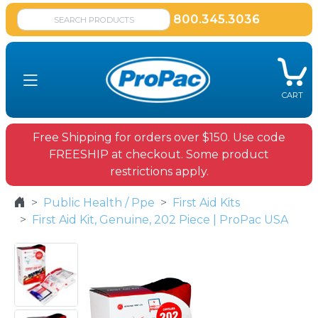
800.345.3036
CART
Free Shipping for orders over $150. Use code
FREESHIP at checkout. Some product
restrictions apply.
Public Health / Ppe
First Aid Kits
First Aid Kit, Genuine, 202 Piece | ProPac USA