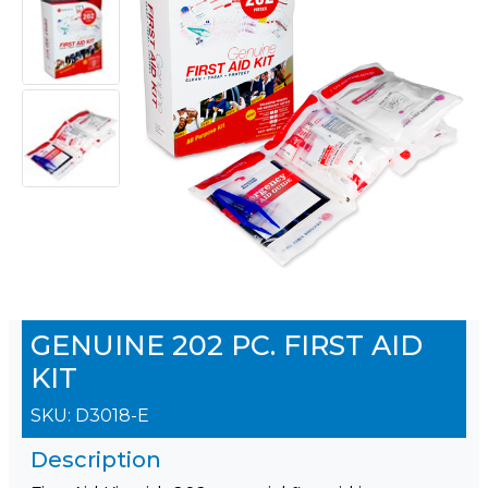
GENUINE 202 PC. FIRST AID
KIT
SKU:
D3018-E
Description