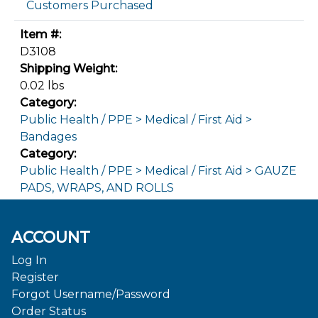
Customers Purchased
Item #:
D3108
Shipping Weight:
0.02 lbs
Category:
Public Health / PPE > Medical / First Aid >
Bandages
Category:
Public Health / PPE > Medical / First Aid > GAUZE
PADS, WRAPS, AND ROLLS
ACCOUNT
Log In
Register
Forgot Username/Password
Order Status