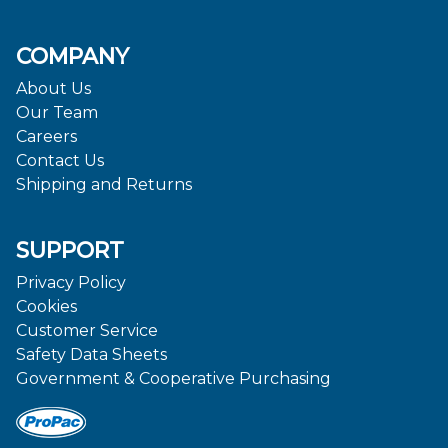
COMPANY
About Us
Our Team
Careers
Contact Us
Shipping and Returns
SUPPORT
Privacy Policy
Cookies
Customer Service
Safety Data Sheets
Government & Cooperative Purchasing