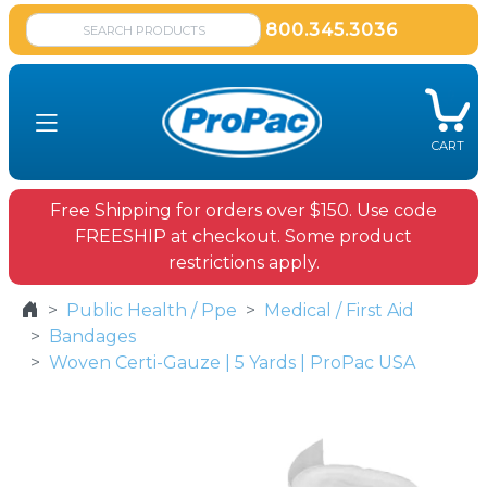
800.345.3036
CART
Free Shipping for orders over $150. Use code
FREESHIP at checkout. Some product
restrictions apply.
Public Health / Ppe
Medical / First Aid
Bandages
Woven Certi-Gauze | 5 Yards | ProPac USA