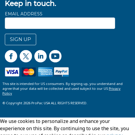
Keep in touch.
EMAIL ADDRESS
SIGN UP
This site is intended for US consumers. By signing up, you understand and
agree that your data will be collected and used subject to our US
Privacy
Policy
© Copyright 2026 ProPac USA ALL RIGHTS RESERVED.
We use cookies to personalize and enhance your
experience on this site. By continuing to use the site, you