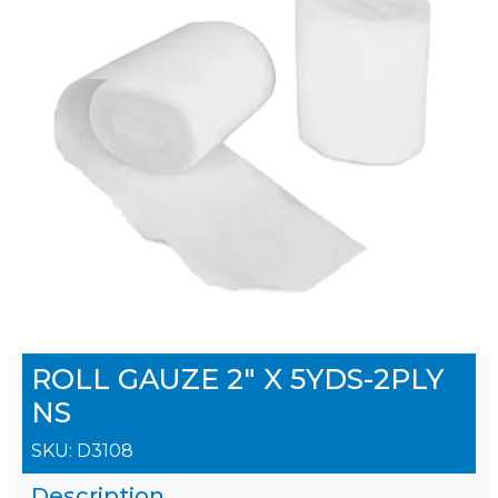
ROLL GAUZE 2" X 5YDS-2PLY
NS
SKU:
D3108
Description