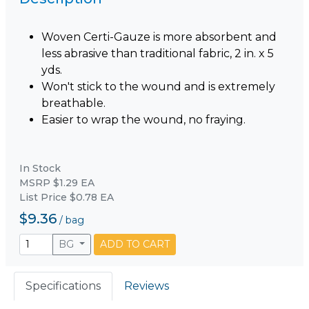
Woven Certi-Gauze is more absorbent and
less abrasive than traditional fabric, 2 in. x 5
yds.
Won't stick to the wound and is extremely
breathable.
Easier to wrap the wound, no fraying.
In Stock
MSRP $1.29 EA
List Price $0.78 EA
$9.36
/
bag
BG
ADD TO CART
Specifications
Reviews