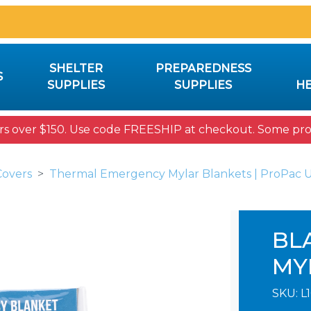
SHELTER
PREPAREDNESS
S
SUPPLIES
SUPPLIES
HE
rs over $150. Use code FREESHIP at checkout. Some prod
Covers
Thermal Emergency Mylar Blankets | ProPac 
BL
MY
SKU:
L