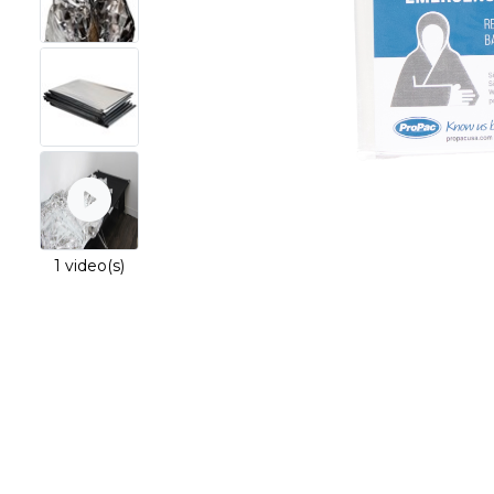
1 video(s)