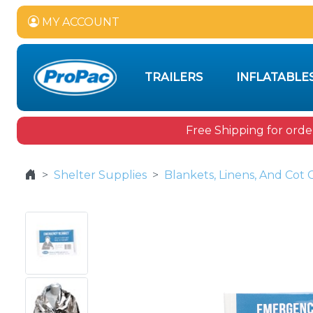
MY ACCOUNT
TRAILERS
INFLATABLE
Free Shipping for orde
Shelter Supplies
Blankets, Linens, And Cot 