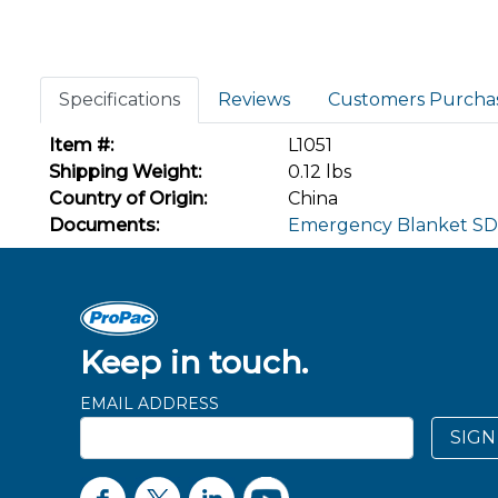
Specifications
Reviews
Customers Purcha
Item #:
L1051
Shipping Weight:
0.12 lbs
Country of Origin:
China
Documents:
Emergency Blanket S
Keep in touch.
EMAIL ADDRESS
SIGN