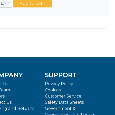
EA
ADD TO CART
MPANY
SUPPORT
t Us
Privacy Policy
Team
Cookies
ers
Customer Service
act Us
Safety Data Sheets
ping and Returns
Government &
Cooperative Purchasing