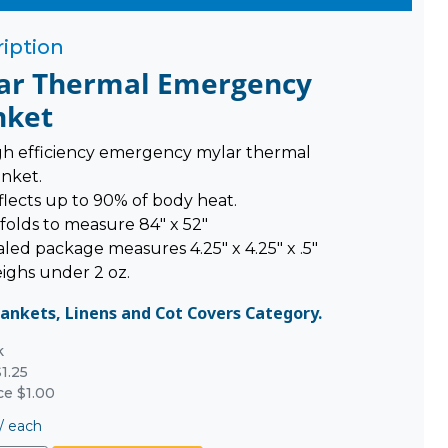
iption
ar Thermal Emergency
nket
gh efficiency emergency mylar thermal
anket.
flects up to 90% of body heat.
folds to measure 84" x 52"
led package measures 4.25" x 4.25" x .5"
ighs under 2 oz.
lankets, Linens and Cot Covers Category.
k
1.25
ce $1.00
/
each