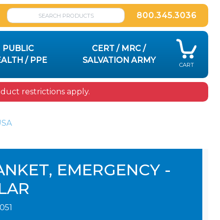
800.345.3036
PUBLIC
CERT / MRC /
ALTH / PPE
SALVATION ARMY
CART
uct restrictions apply.
USA
ANKET, EMERGENCY -
LAR
1051