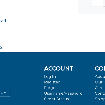
sed
DS
ACCOUNT
CO
Log In
Abou
Register
Our 
Forgot
Care
 UP
Username/Password
Cont
Order Status
Ship