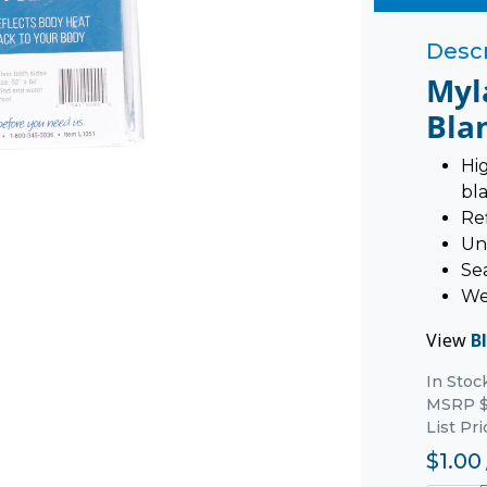
Descr
Myl
Bla
Hi
bl
Re
Un
Sea
We
View
B
In Stoc
MSRP $
List Pri
$1.00