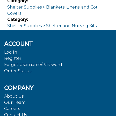
Category:
Shelter Supplies > Blankets, Linens, and Cot
Covers
Category:
Shelter Supplies > Shelter and Nursing Kits
ACCOUNT
Log In
Register
Forgot Username/Password
Order Status
COMPANY
About Us
Our Team
Careers
Contact Us