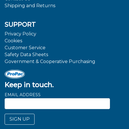
Shipping and Returns
SUPPORT
Privacy Policy
Cookies
Customer Service
Safety Data Sheets
Government & Cooperative Purchasing
Keep in touch.
EMAIL ADDRESS
SIGN UP