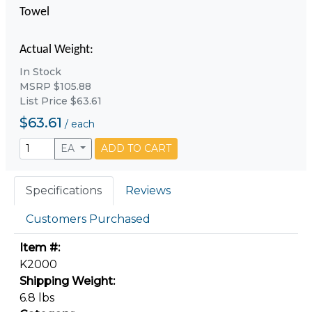
Towel
Actual Weight:
In Stock
MSRP $105.88
List Price $63.61
$63.61
/
each
EA
ADD TO CART
Specifications
Reviews
Customers Purchased
Item #:
K2000
Shipping Weight:
6.8 lbs