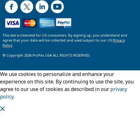
This site is intended for US consumers. By signing up, you understand and
agree that your data will be collected and used subject to our US
Privacy
Policy
© Copyright 2026 ProPac USA ALL RIGHTS RESERVED.
We use cookies to personalize and enhance your
experience on this site. By continuing to use the site, you
agree to our use of cookies as described in our
privacy
policy
.