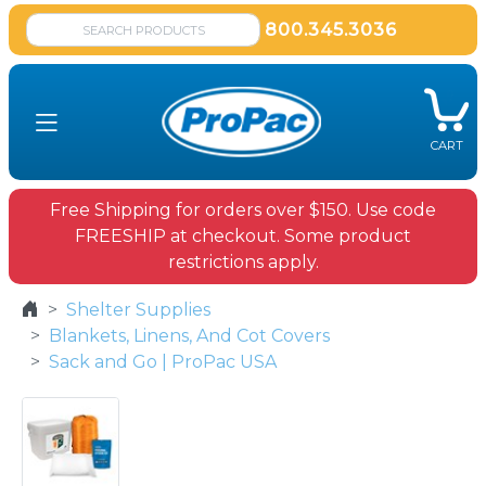
800.345.3036
CART
Free Shipping for orders over $150. Use code
FREESHIP at checkout. Some product
restrictions apply.
Shelter Supplies
Blankets, Linens, And Cot Covers
Sack and Go | ProPac USA