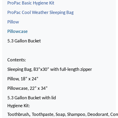
ProPac Basic Hygiene Kit
ProPac Cool Weather Sleeping Bag
Pillow
Pillowcase
5.3 Gallon Bucket
Contents:
Sleeping Bag, 83”x30” with full-length zipper
Pillow, 18” x 24”
Pillowcase, 22” x 34”
5.3 Gallon Bucket with lid
Hygiene Kit:
,
Toothbrush
Toothpaste,
Soap,
Shampoo,
Deodorant,
Co