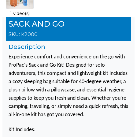
1 video(s)
SACK AND GO
SKU:
K2000
Description
Experience comfort and convenience on the go with
ProPac's Sack and Go Kit! Designed for solo
adventurers, this compact and lightweight kit includes
a cozy sleeping bag suitable for 40-degree weather, a
plush pillow with a pillowcase, and essential hygiene
supplies to keep you fresh and clean. Whether you're
camping, traveling, or simply need a quick refresh, this
all-in-one kit has got you covered.
Kit Includes: