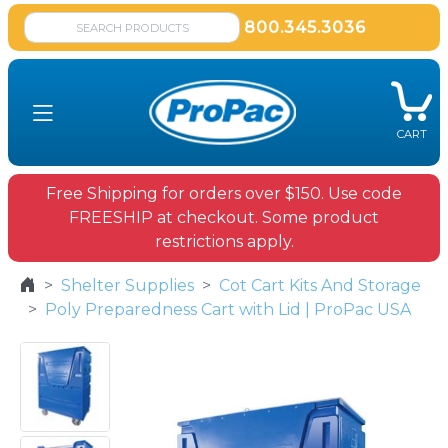
800.345.3036
CART
Free Shipping for orders over $150. Use code
FREESHIP at checkout. Some product
restrictions apply.
Shelter Supplies
Cot Cart Kits And Storage
Poly Preparedness Cart with Lid | ProPac USA