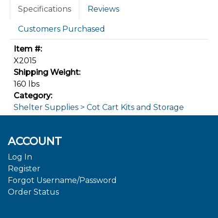
Specifications
Reviews
Customers Purchased
Item #:
X2015
Shipping Weight:
160 lbs
Category:
Shelter Supplies > Cot Cart Kits and Storage
ACCOUNT
Log In
Register
Forgot Username/Password
Order Status