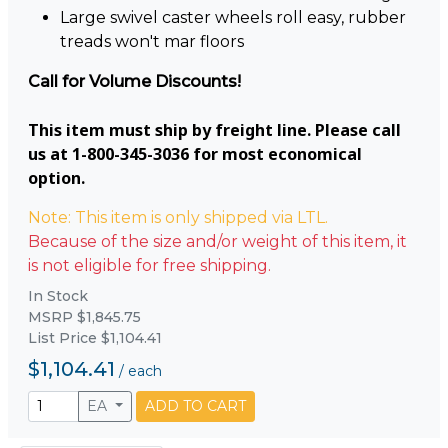
Large swivel caster wheels roll easy, rubber
treads won't mar floors
Call for Volume Discounts!
This item must ship by freight line. Please call
us at 1-800-345-3036 for most economical
option.
Note: This item is only shipped via LTL.
Because of the size and/or weight of this item, it
is not eligible for free shipping.
In Stock
MSRP $1,845.75
List Price $1,104.41
$1,104.41
/
each
EA
ADD TO CART