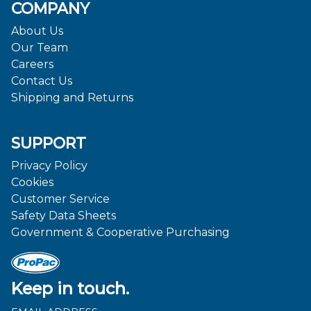
COMPANY
About Us
Our Team
Careers
Contact Us
Shipping and Returns
SUPPORT
Privacy Policy
Cookies
Customer Service
Safety Data Sheets
Government & Cooperative Purchasing
Keep in touch.