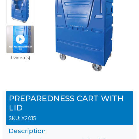
1 video(s)
PREPAREDNESS CART WITH
LID
SKU:
X2015
Description