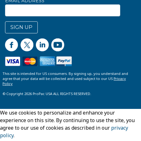
EMAIL ADDRESS
SIGN UP
This site is intended for US consumers. By signing up, you understand and
agree that your data will be collected and used subject to our US
Privacy
Policy
© Copyright 2026 ProPac USA ALL RIGHTS RESERVED.
We use cookies to personalize and enhance your
experience on this site. By continuing to use the site, you
agree to our use of cookies as described in our
privacy
policy
.