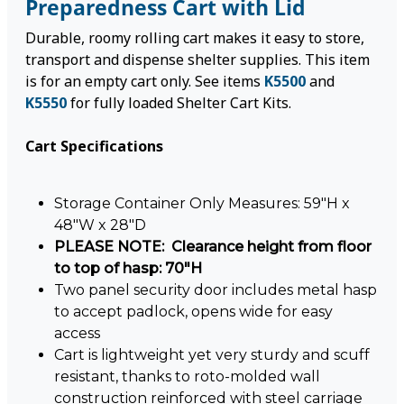
Preparedness Cart with Lid
Durable, roomy rolling cart makes it easy to store,
transport and dispense shelter supplies. This item
is for an empty cart only. See items
K5500
and
K5550
for fully loaded Shelter Cart Kits.
Cart Specifications
Storage Container Only Measures: 59"H x
48"W x 28"D
PLEASE NOTE: Clearance height from floor
to top of hasp: 70"H
Two panel security door includes metal hasp
to accept padlock, opens wide for easy
access
Cart is lightweight yet very sturdy and scuff
resistant, thanks to roto-molded wall
construction reinforced with steel carriage