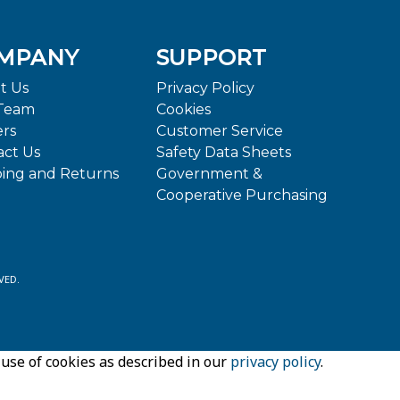
MPANY
SUPPORT
t Us
Privacy Policy
Team
Cookies
ers
Customer Service
act Us
Safety Data Sheets
ping and Returns
Government &
Cooperative Purchasing
VED.
 use of cookies as described in our
privacy policy
.