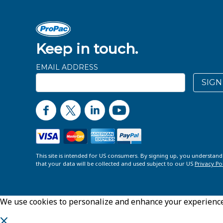
Keep in touch.
EMAIL ADDRESS
SIGN
This site is intended for US consumers. By signing up, you understan
that your data will be collected and used subject to our US
Privacy Po
We use cookies to personalize and enhance your experience o