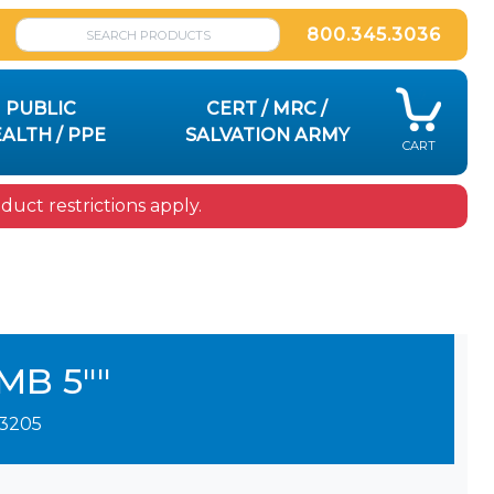
800.345.3036
PUBLIC
CERT / MRC /
ALTH / PPE
SALVATION ARMY
CART
uct restrictions apply.
MB 5""
3205