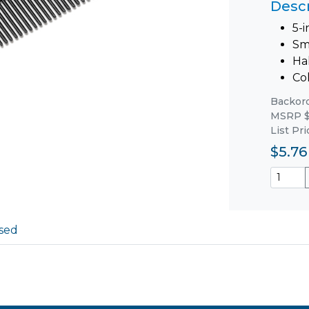
Descr
5-
Sm
Ha
Col
Backorde
MSRP $
List Pr
$5.76
sed