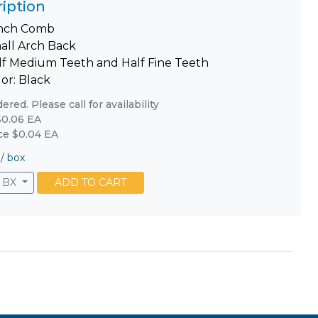
iption
inch Comb
all Arch Back
lf Medium Teeth and Half Fine Teeth
or: Black
red. Please call for availability
0.06 EA
ice $0.04 EA
/
box
BX
ADD TO CART