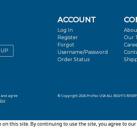
ACCOUNT
CO
Log In
Abou
Register
Our 
Forgot
Care
 UP
Username/Password
Cont
Order Status
Ship
d and agree
© Copyright 2026 ProPac USA ALL RIGHTS RESER
licy
n this site. By continuing to use the site, you agree to our