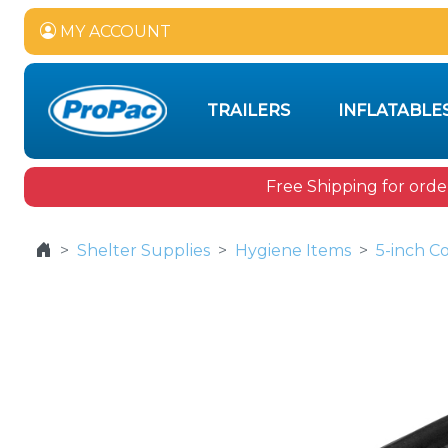
MY ACCOUNT
TRAILERS
INFLATABLE
Free Shipping for orde
Shelter Supplies
Hygiene Items
5-inch C