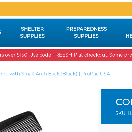
SHELTER
PREPAREDNESS
S
SUPPLIES
SUPPLIES
HE
rs over $150. Use code FREESHIP at checkout. Some prod
omb with Small Arch Back (Black) | ProPac USA
CO
SKU:
H