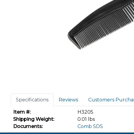
Specifications
Reviews
Customers Purcha
Item #:
H3205
Shipping Weight:
0.01 lbs
Documents:
Comb SDS