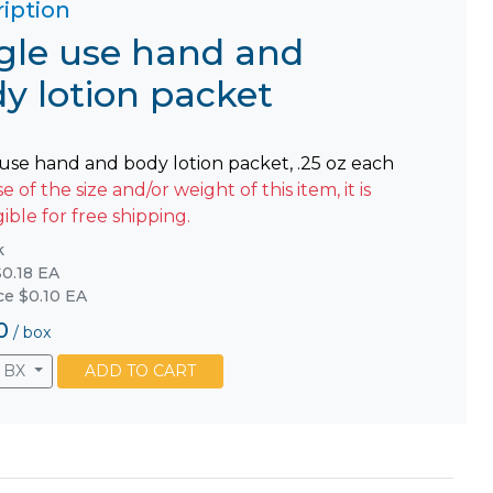
iption
gle use hand and
y lotion packet
 use hand and body lotion packet, .25 oz each
 of the size and/or weight of this item, it is
gible for free shipping.
k
0.18 EA
ice $0.10 EA
0
/
box
BX
ADD TO CART