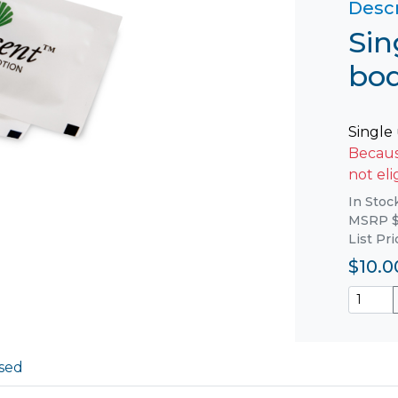
Descr
Sin
bod
Single
Because
not eli
In Stoc
MSRP $
List Pr
$10.0
sed