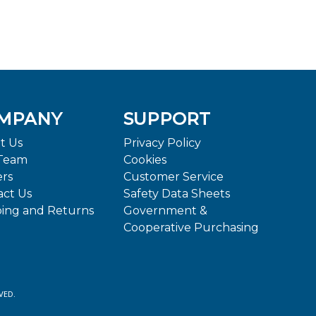
MPANY
SUPPORT
t Us
Privacy Policy
Team
Cookies
ers
Customer Service
act Us
Safety Data Sheets
ping and Returns
Government &
Cooperative Purchasing
VED.