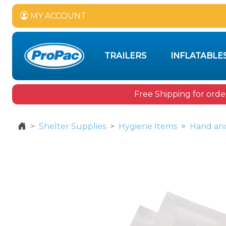
MY ACCOUNT
TRAILERS
INFLATABLE
Free Shipping for orde
Shelter Supplies
Hygiene Items
Hand and