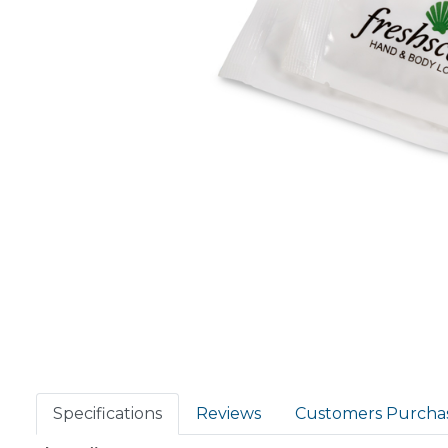
Specifications
Reviews
Customers Purcha