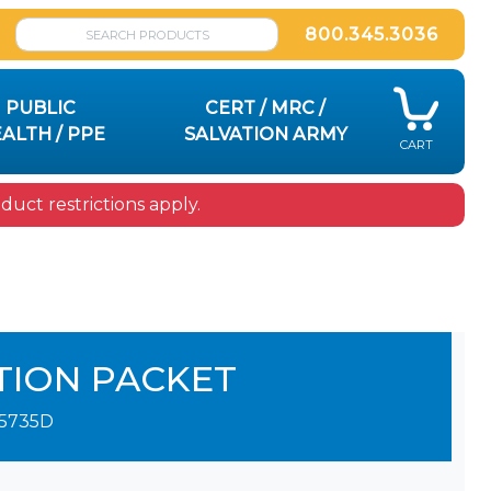
800.345.3036
PUBLIC
CERT / MRC /
ALTH / PPE
SALVATION ARMY
CART
uct restrictions apply.
TION PACKET
5735D