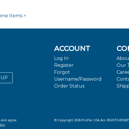
ene Items >
ACCOUNT
CO
Log In
Abou
Register
Our 
Forgot
Care
 UP
Username/Password
Cont
Order Status
Ship
d and agree
© Copyright 2026 ProPac USA ALL RIGHTS RESER
licy