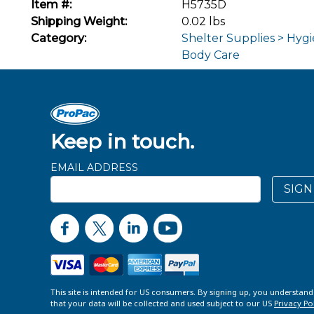
Item #:
H5735D
Shipping Weight:
0.02 lbs
Category:
Shelter Supplies > Hygi
Body Care
Keep in touch.
EMAIL ADDRESS
SIGN
This site is intended for US consumers. By signing up, you understan
that your data will be collected and used subject to our US
Privacy Po