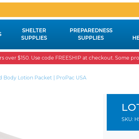
SHELTER
PREPAREDNESS
S
SUPPLIES
SUPPLIES
HE
rs over $150. Use code FREESHIP at checkout. Some prod
 Body Lotion Packet | ProPac USA
LO
SKU:
H