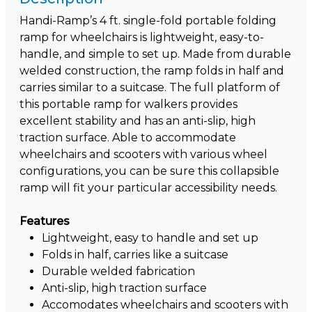
Handi-Ramp’s 4 ft. single-fold portable folding
ramp for wheelchairs is lightweight, easy-to-
handle, and simple to set up. Made from durable
welded construction, the ramp folds in half and
carries similar to a suitcase. The full platform of
this portable ramp for walkers provides
excellent stability and has an anti-slip, high
traction surface. Able to accommodate
wheelchairs and scooters with various wheel
configurations, you can be sure this collapsible
ramp will fit your particular accessibility needs.
Features
Lightweight, easy to handle and set up
Folds in half, carries like a suitcase
Durable welded fabrication
Anti-slip, high traction surface
Accomodates wheelchairs and scooters with