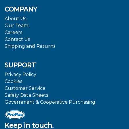
COMPANY
About Us
Our Team
Careers
Contact Us
Shipping and Returns
SUPPORT
Privacy Policy
Cookies
Customer Service
Safety Data Sheets
Government & Cooperative Purchasing
Keep in touch.