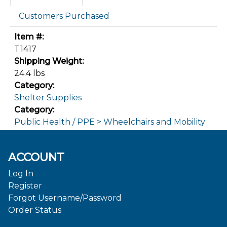
Customers Purchased
Item #:
T1417
Shipping Weight:
24.4 lbs
Category:
Shelter Supplies
Category:
Public Health / PPE > Wheelchairs and Mobility
ACCOUNT
Log In
Register
Forgot Username/Password
Order Status