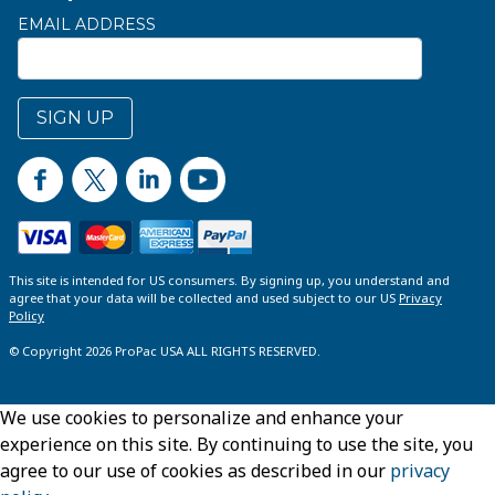
EMAIL ADDRESS
SIGN UP
This site is intended for US consumers. By signing up, you understand and
agree that your data will be collected and used subject to our US
Privacy
Policy
© Copyright 2026 ProPac USA ALL RIGHTS RESERVED.
We use cookies to personalize and enhance your
experience on this site. By continuing to use the site, you
agree to our use of cookies as described in our
privacy