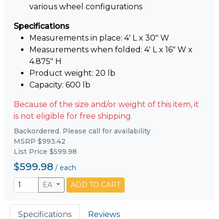
various wheel configurations
Specifications
Measurements in place: 4' L x 30" W
Measurements when folded: 4' L x 16" W x
4.875" H
Product weight: 20 lb
Capacity: 600 lb
Because of the size and/or weight of this item, it
is not eligible for free shipping.
Backordered. Please call for availability
MSRP $993.42
List Price $599.98
$599.98
/
each
EA
ADD TO CART
Specifications
Reviews