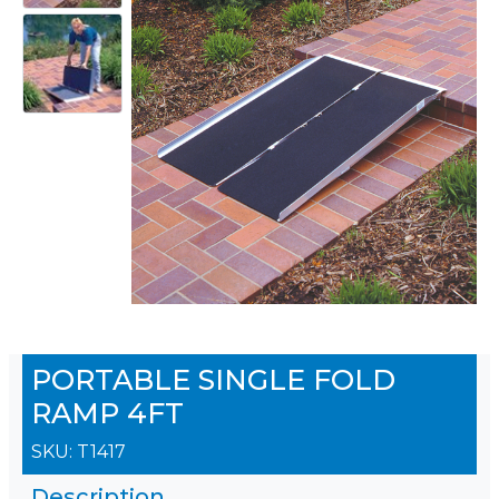
PORTABLE SINGLE FOLD
RAMP 4FT
SKU:
T1417
Description