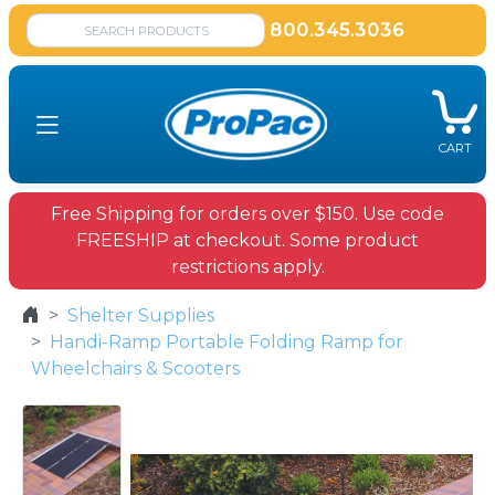
800.345.3036
CART
Free Shipping for orders over $150. Use code
FREESHIP at checkout. Some product
restrictions apply.
Shelter Supplies
Handi-Ramp Portable Folding Ramp for
Wheelchairs & Scooters