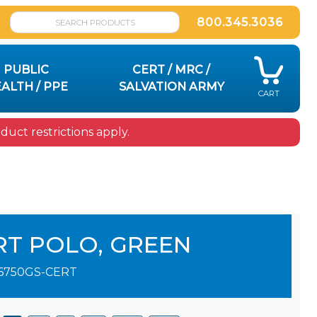
800.345.3036
PUBLIC
CERT / MRC /
ALTH / PPE
SALVATION ARMY
CART
uct restrictions apply.
RT POLO, GREEN
6750GS-CERT