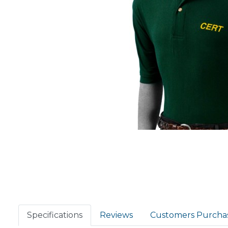
Specifications
Reviews
Customers Purcha