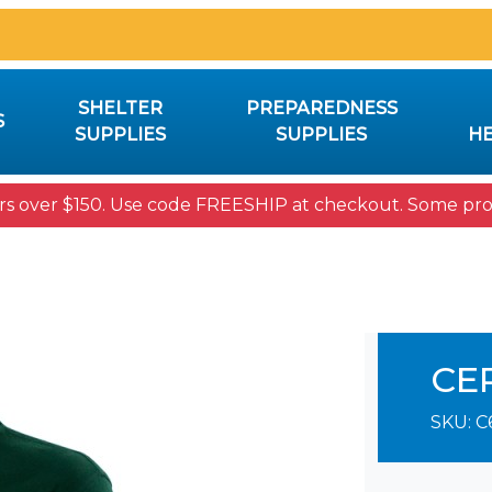
SHELTER
PREPAREDNESS
S
SUPPLIES
SUPPLIES
HE
rs over $150. Use code FREESHIP at checkout. Some prod
CE
SKU:
C