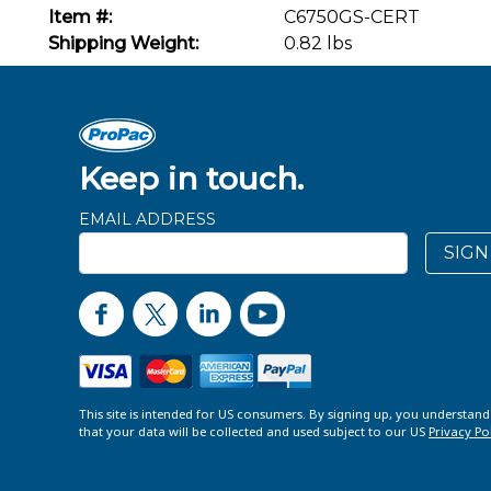
Item #:
C6750GS-CERT
Shipping Weight:
0.82 lbs
Keep in touch.
EMAIL ADDRESS
SIGN
This site is intended for US consumers. By signing up, you understan
that your data will be collected and used subject to our US
Privacy Po