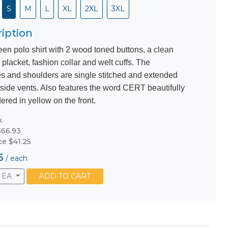
S
M
L
XL
2XL
3XL
iption
een polo shirt with 2 wood toned buttons, a clean
 placket, fashion collar and welt cuffs. The
s and shoulders are single stitched and extended
 side vents. Also features the word CERT beautifully
red in yellow on the front.
k
66.93
ce $41.25
5
/
each
EA
ADD TO CART