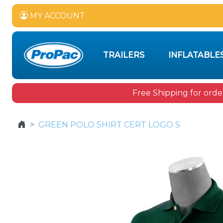
MY ACCOUNT
TRAILERS
INFLATABLE
Free Shipping for orde
GREEN POLO SHIRT CERT LOGO S