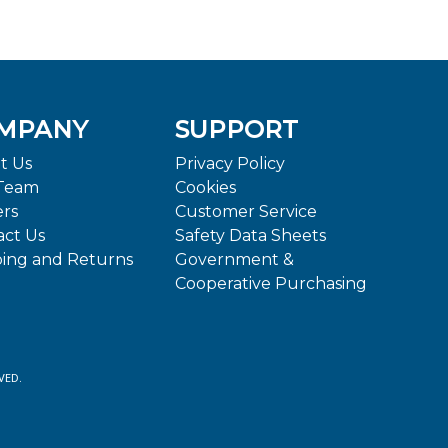
MPANY
SUPPORT
t Us
Privacy Policy
Team
Cookies
ers
Customer Service
act Us
Safety Data Sheets
ping and Returns
Government &
Cooperative Purchasing
VED.