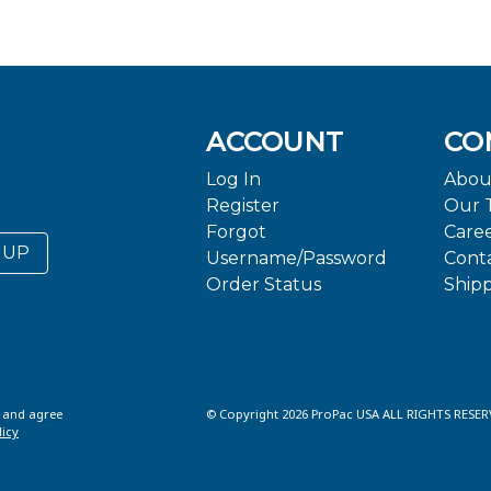
ACCOUNT
CO
Log In
Abou
Register
Our 
Forgot
Care
 UP
Username/Password
Cont
Order Status
Ship
d and agree
© Copyright 2026 ProPac USA ALL RIGHTS RESER
licy