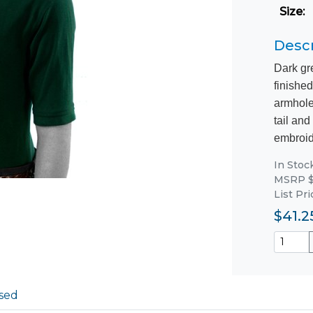
Size
:
Descr
Dark gr
finished
armhole
tail and
embroide
In Stoc
MSRP $
List Pri
$41.2
sed