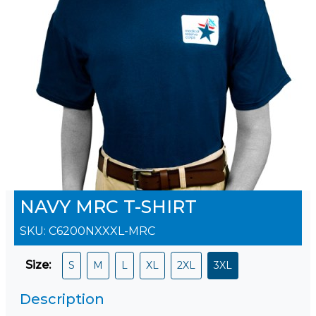
NAVY MRC T-SHIRT
SKU:
C6200NXXXL-MRC
Size
:
S
M
L
XL
2XL
3XL
Description