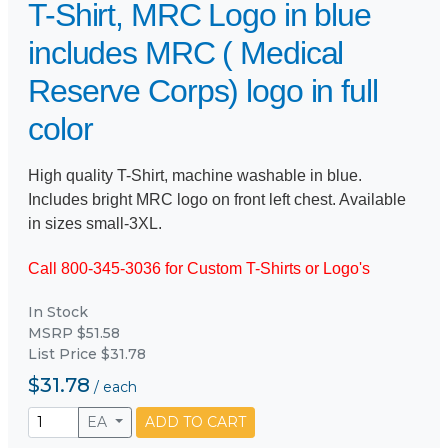
T-Shirt, MRC Logo in blue
includes MRC ( Medical
Reserve Corps) logo in full
color
High quality T-Shirt, machine washable in blue.
Includes bright MRC logo on front left chest. Available
in sizes small-3XL.
Call 800-345-3036 for Custom T-Shirts or Logo's
In Stock
MSRP $51.58
List Price $31.78
$31.78
/
each
EA
ADD TO CART