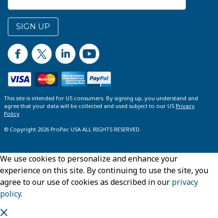
SIGN UP
This site is intended for US consumers. By signing up, you understand and
agree that your data will be collected and used subject to our US
Privacy
Policy
© Copyright 2026 ProPac USA ALL RIGHTS RESERVED.
We use cookies to personalize and enhance your
experience on this site. By continuing to use the site, you
agree to our use of cookies as described in our
privacy
policy
.