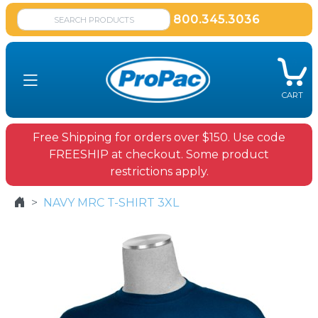
800.345.3036
CART
Free Shipping for orders over $150. Use code
FREESHIP at checkout. Some product
restrictions apply.
NAVY MRC T-SHIRT 3XL