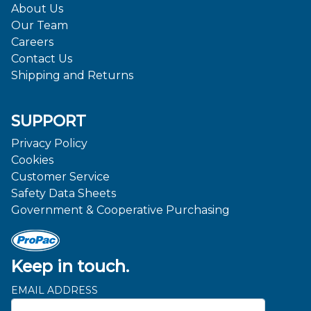
About Us
Our Team
Careers
Contact Us
Shipping and Returns
SUPPORT
Privacy Policy
Cookies
Customer Service
Safety Data Sheets
Government & Cooperative Purchasing
Keep in touch.
EMAIL ADDRESS