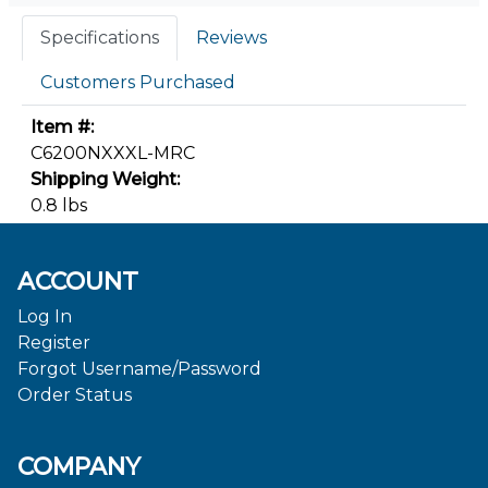
Specifications
Reviews
Customers Purchased
Item #:
C6200NXXXL-MRC
Shipping Weight:
0.8 lbs
ACCOUNT
Log In
Register
Forgot Username/Password
Order Status
COMPANY