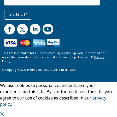
SIGN UP
This site is intended for US consumers. By signing up, you understand and
agree that your data will be collected and used subject to our US
Privacy
Policy
© Copyright 2026 ProPac USA ALL RIGHTS RESERVED.
We use cookies to personalize and enhance your
experience on this site. By continuing to use the site, you
agree to our use of cookies as described in our
privacy
policy
.