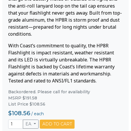
the anti-roll lanyard loop on the tail cap ensures
that your flashlight never gets away. Built from top-
grade aluminum, the HP8R is storm proof and dust
resistant—prepared for long nights under brutal
conditions.
With Coast’s commitment to quality, the HP8R
Flashlight is impact resistant, weather resistant
and its LED is virtually unbreakable. The HP8R
Flashlight is backed by Coast’s lifetime warranty
against defects in materials and workmanship.
Tested and rated to ANSI/FL1 standards.
Backordered. Please call for availability
MSRP $191.58
List Price $108.56
$108.56
/
each
EA
ADD TO CART