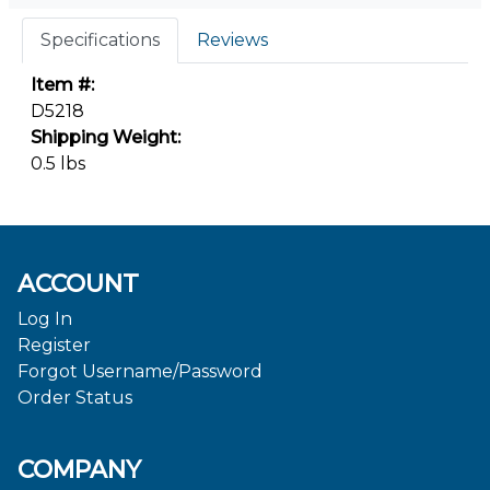
Specifications
Reviews
Item #:
D5218
Shipping Weight:
0.5 lbs
ACCOUNT
Log In
Register
Forgot Username/Password
Order Status
COMPANY