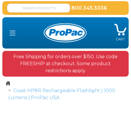
800.345.3036
CART
Free Shipping for orders over $150. Use code
FREESHIP at checkout. Some product
restrictions apply.
Coast HP8R Rechargeable Flashlight | 1000
Lumens | ProPac USA