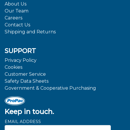
About Us
Our Team
Careers
Contact Us
Shipping and Returns
SUPPORT
Privacy Policy
Cookies
Customer Service
Safety Data Sheets
Government & Cooperative Purchasing
Keep in touch.
EMAIL ADDRESS