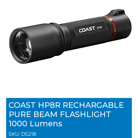
COAST HP8R RECHARGABLE
PURE BEAM FLASHLIGHT
1000 Lumens
SKU:
D5218