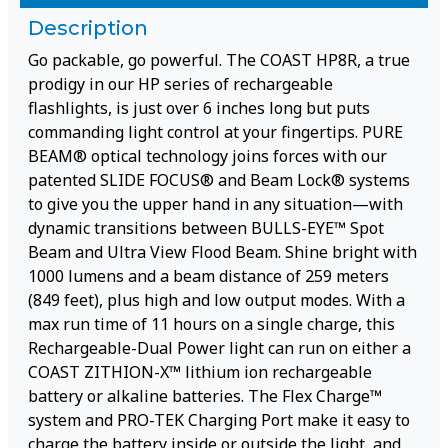
Description
Go packable, go powerful. The COAST HP8R, a true
prodigy in our HP series of rechargeable
flashlights, is just over 6 inches long but puts
commanding light control at your fingertips. PURE
BEAM® optical technology joins forces with our
patented SLIDE FOCUS® and Beam Lock® systems
to give you the upper hand in any situation—with
dynamic transitions between BULLS-EYE™ Spot
Beam and Ultra View Flood Beam. Shine bright with
1000 lumens and a beam distance of 259 meters
(849 feet), plus high and low output modes. With a
max run time of 11 hours on a single charge, this
Rechargeable-Dual Power light can run on either a
COAST ZITHION-X™ lithium ion rechargeable
battery or alkaline batteries. The Flex Charge™
system and PRO-TEK Charging Port make it easy to
charge the battery inside or outside the light, and