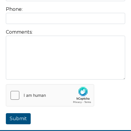
Phone:
Comments:
Submit