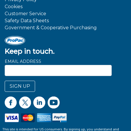
Cookies
Customer Service
Safety Data Sheets
Government & Cooperative Purchasing
Keep in touch.
EMAIL ADDRESS
SIGN UP
This site is intended for US consumers. By signing up, you understand and