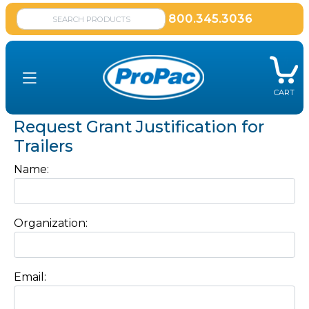
800.345.3036
CART
Request Grant Justification for
Trailers
Name:
Organization:
Email: