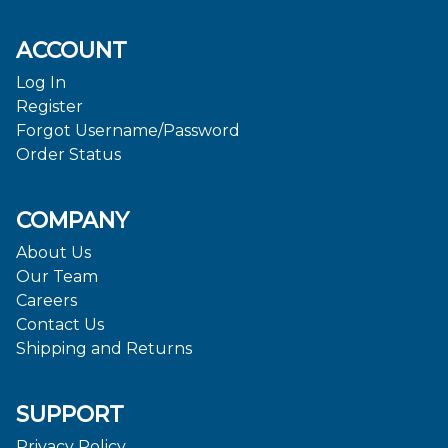
ACCOUNT
Log In
Register
Forgot Username/Password
Order Status
COMPANY
About Us
Our Team
Careers
Contact Us
Shipping and Returns
SUPPORT
Privacy Policy