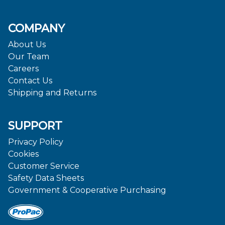
COMPANY
About Us
Our Team
Careers
Contact Us
Shipping and Returns
SUPPORT
Privacy Policy
Cookies
Customer Service
Safety Data Sheets
Government & Cooperative Purchasing