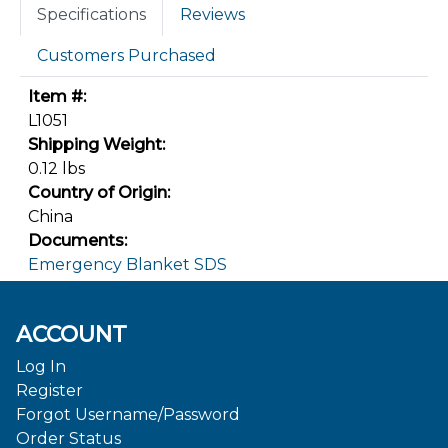
Specifications
Reviews
Customers Purchased
Item #:
L1051
Shipping Weight:
0.12 lbs
Country of Origin:
China
Documents:
Emergency Blanket SDS
ACCOUNT
Log In
Register
Forgot Username/Password
Order Status