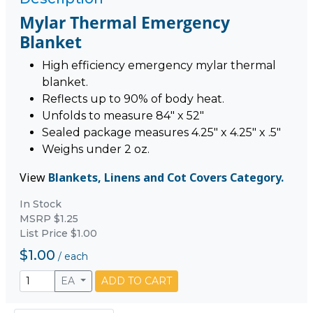
Mylar Thermal Emergency
Blanket
High efficiency emergency mylar thermal
blanket.
Reflects up to 90% of body heat.
Unfolds to measure 84" x 52"
Sealed package measures 4.25" x 4.25" x .5"
Weighs under 2 oz.
View
Blankets, Linens and Cot Covers Category.
In Stock
MSRP $1.25
List Price $1.00
$1.00
/
each
EA
ADD TO CART