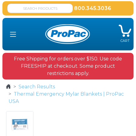
800.345.3036
CART
Free Shipping for orders over $150. Use code
FREESHIP at checkout. Some product
restrictions apply.
Search Results
Thermal Emergency Mylar Blankets | ProPac
USA