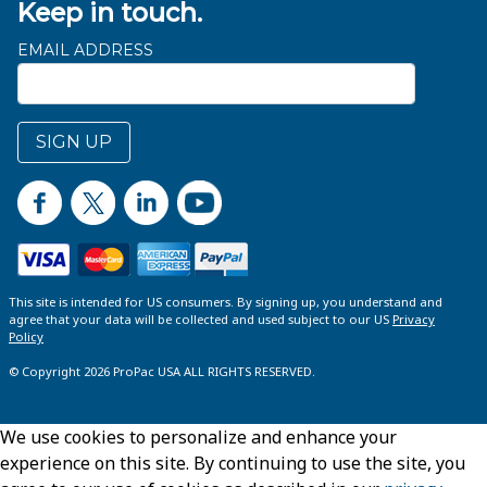
Keep in touch.
EMAIL ADDRESS
SIGN UP
This site is intended for US consumers. By signing up, you understand and
agree that your data will be collected and used subject to our US
Privacy
Policy
© Copyright 2026 ProPac USA ALL RIGHTS RESERVED.
We use cookies to personalize and enhance your
experience on this site. By continuing to use the site, you