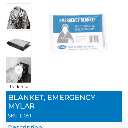
1 video(s)
BLANKET, EMERGENCY -
MYLAR
SKU:
L1051
Description