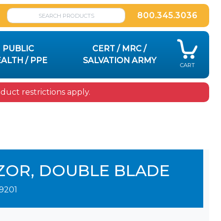
800.345.3036
PUBLIC
CERT / MRC /
ALTH / PPE
SALVATION ARMY
CART
uct restrictions apply.
ZOR, DOUBLE BLADE
9201