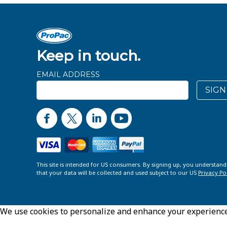
Keep in touch.
EMAIL ADDRESS
SIGN
This site is intended for US consumers. By signing up, you understan
that your data will be collected and used subject to our US
Privacy Po
We use cookies to personalize and enhance your experience o