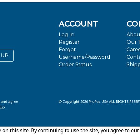
ACCOUNT
CO
Log In
Abou
Register
Our 
Forgot
Care
 UP
Username/Password
Cont
Order Status
Ship
d and agree
© Copyright 2026 ProPac USA ALL RIGHTS RESER
licy
n this site. By continuing to use the site, you agree to our