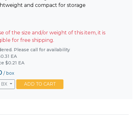
ghtweight and compact for storage
 of the size and/or weight of this item, it is
gible for free shipping.
red. Please call for availability
0.31 EA
ice $0.21 EA
0
/
box
BX
ADD TO CART