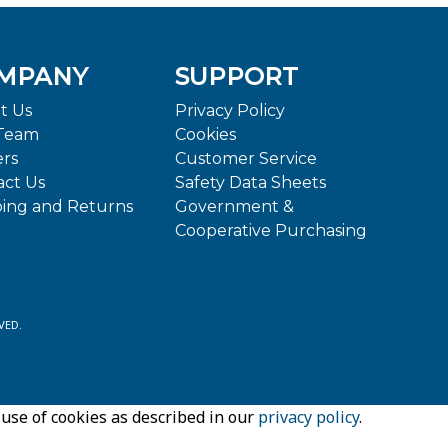
MPANY
SUPPORT
t Us
Privacy Policy
Team
Cookies
ers
Customer Service
act Us
Safety Data Sheets
ping and Returns
Government &
Cooperative Purchasing
VED.
 use of cookies as described in our
privacy policy
.