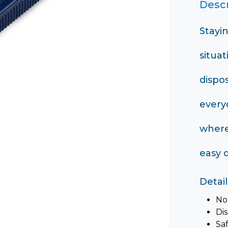
Descr
Stayi
situat
dispo
every
where
easy d
Detail
No
Di
Sa