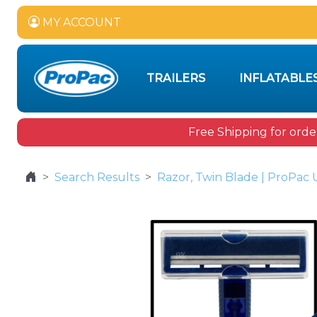
MY ACCOUNT
TRAILERS
INFLATABLE
Free Shipping for orde
Search Results
Razor, Twin Blade | ProPac