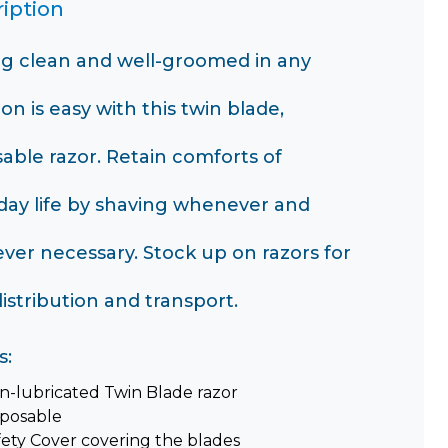
iption
ng clean and well-groomed in any
ion is easy with this twin blade,
sable razor. Retain comforts of
day life by shaving whenever and
ver necessary. Stock up on razors for
istribution and transport.
s:
n-lubricated Twin Blade razor
sposable
fety Cover covering the blades