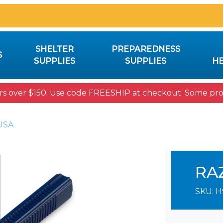
SHELTER
PREPAREDNESS
S
SUPPLIES
SUPPLIES
HE
rs over $150. Use code FREESHIP at checkout. Some prod
 USA
RA
SKU:
H