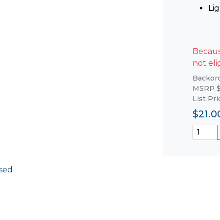
Li
Because
not eli
Backorde
MSRP $
List Pr
$21.0
sed