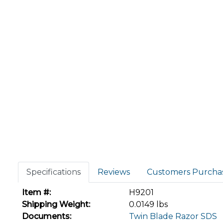
Specifications
Reviews
Customers Purcha
Item #:
H9201
Shipping Weight:
0.0149 lbs
Documents:
Twin Blade Razor SDS