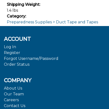
Shipping Weight:
1.4 lbs
Category:
Preparedness Supplies > Duct Tape and Tapes
ACCOUNT
Log In
Register
Forgot Username/Password
Order Status
COMPANY
About Us
Our Team
Careers
Contact Us