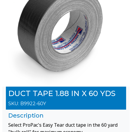
DUCT TAPE 1.88 IN X 60 YDS
SKU:
B9922-60Y
Description
Select ProPac's Easy Tear duct tape in the 60 yard