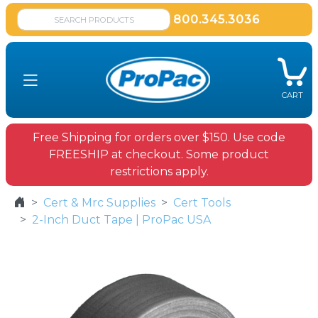
800.345.3036
CART
Free Shipping for orders over $150. Use code
FREESHIP at checkout. Some product
restrictions apply.
Cert & Mrc Supplies
Cert Tools
2-Inch Duct Tape | ProPac USA