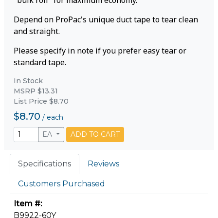
"bulk roll" for maximum economy.
Depend on ProPac's unique duct tape to tear clean
and straight.
Please specify in note if you prefer easy tear or
standard tape.
In Stock
MSRP $13.31
List Price $8.70
$8.70
/
each
EA
ADD TO CART
Specifications
Reviews
Customers Purchased
Item #:
B9922-60Y