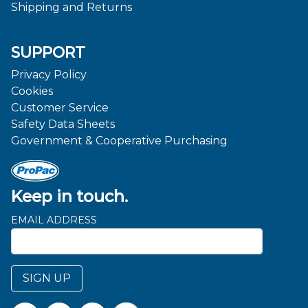
Shipping and Returns
SUPPORT
Privacy Policy
Cookies
Customer Service
Safety Data Sheets
Government & Cooperative Purchasing
Keep in touch.
EMAIL ADDRESS
SIGN UP