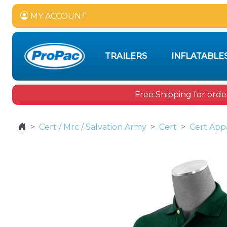
MY ACCOUNT
TRAILERS
INFLATABLE
Free Shipping for orde
Cert / Mrc / Salvation Army
Cert
Cert App