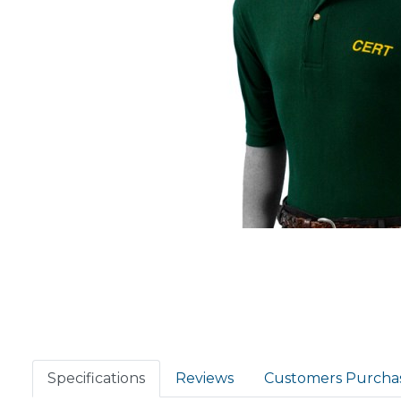
Specifications
Reviews
Customers Purcha