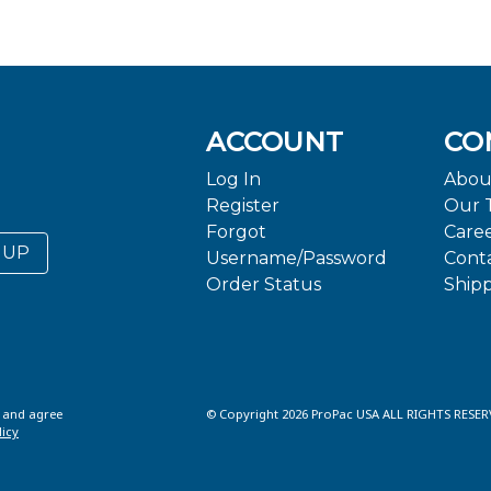
ACCOUNT
CO
Log In
Abou
Register
Our 
Forgot
Care
 UP
Username/Password
Cont
Order Status
Ship
d and agree
© Copyright 2026 ProPac USA ALL RIGHTS RESER
licy