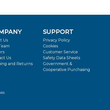
MPANY
SUPPORT
t Us
Privacy Policy
Team
Cookies
ers
Customer Service
act Us
Safety Data Sheets
ping and Returns
Government &
Cooperative Purchasing
VED.