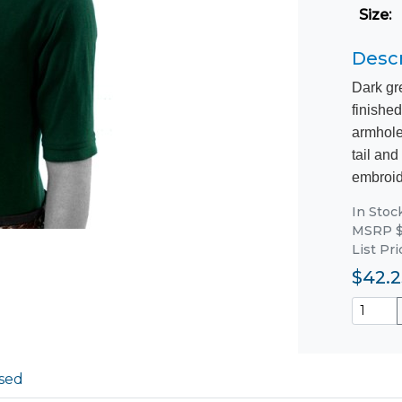
Size
:
Descr
Dark gr
finished
armhole
tail and
embroide
In Stoc
MSRP $
List Pr
$42.2
sed