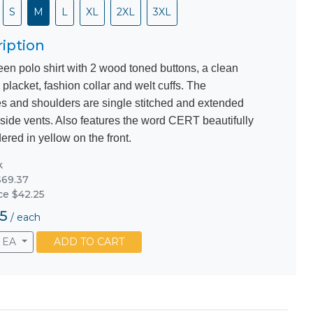
S
M
L
XL
2XL
3XL
iption
een polo shirt with 2 wood toned buttons, a clean
 placket, fashion collar and welt cuffs. The
s and shoulders are single stitched and extended
 side vents. Also features the word CERT beautifully
red in yellow on the front.
k
69.37
ice $42.25
5
/
each
EA
ADD TO CART