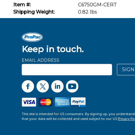
Item #:
C6750GM-CERT
Shipping Weight:
0.82 lbs
Keep in touch.
EMAIL ADDRESS
SIGN
This site is intended for US consumers. By signing up, you understan
that your data will be collected and used subject to our US
Privacy Po