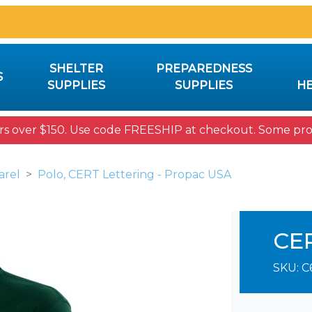
SHELTER
PREPAREDNESS
S
SUPPLIES
SUPPLIES
HE
rs over $150. Use code FREESHIP at checkout. Some prod
arel
Polo, CERT Lettering - Propac USA
CE
SKU:
C