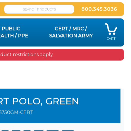
800.345.3036
PUBLIC
CERT / MRC /
ALTH / PPE
SALVATION ARMY
CART
uct restrictions apply.
RT POLO, GREEN
6750GM-CERT