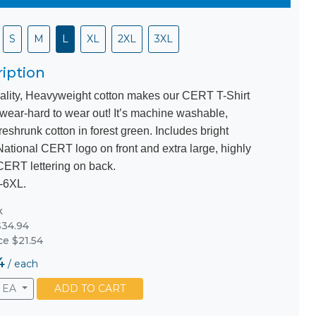
S
M
L
XL
2XL
3XL
iption
ality, Heavyweight cotton makes our CERT T-Shirt
 wear-hard to wear out! It’s machine washable,
eshrunk cotton in forest green. Includes bright
National CERT logo on front and extra large, highly
 CERT lettering on back.
-6XL.
k
34.94
ce $21.54
4
/
each
EA
ADD TO CART