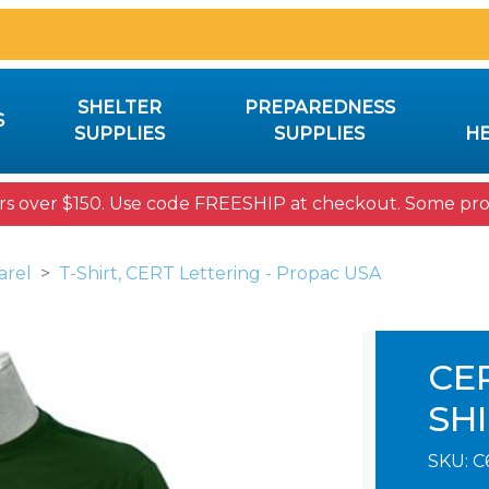
SHELTER
PREPAREDNESS
S
SUPPLIES
SUPPLIES
HE
rs over $150. Use code FREESHIP at checkout. Some prod
arel
T-Shirt, CERT Lettering - Propac USA
CE
SH
SKU:
C