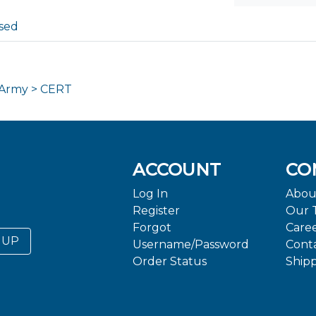
sed
 Army > CERT
ACCOUNT
CO
Log In
Abou
Register
Our 
Forgot
Care
 UP
Username/Password
Cont
Order Status
Ship