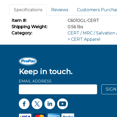
Specifications
Reviews
Customers Purcha
Item #:
C6010GL-CERT
Shipping Weight:
0.56 lbs
Category:
CERT / MRC / Salvation
> CERT Apparel
Keep in touch.
EMAIL ADDRESS
SIGN