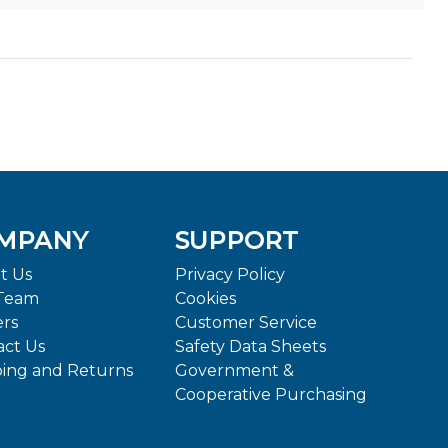
MPANY
SUPPORT
t Us
Privacy Policy
Team
Cookies
ers
Customer Service
act Us
Safety Data Sheets
ping and Returns
Government &
Cooperative Purchasing