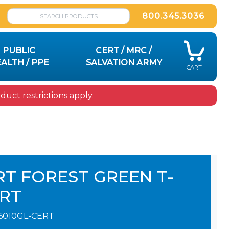
800.345.3036
PUBLIC
CERT / MRC /
ALTH / PPE
SALVATION ARMY
CART
uct restrictions apply.
RT FOREST GREEN T-
IRT
6010GL-CERT