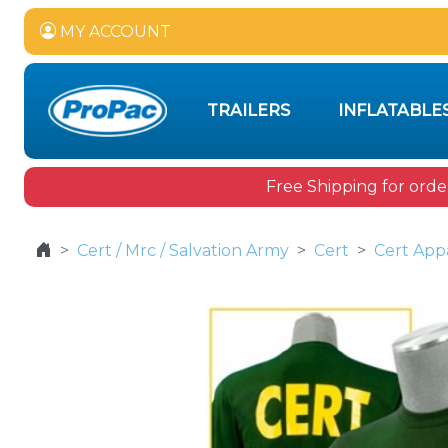
MY ACCOUNT
TRAILERS
INFLATABLE
Free Shipping for orde
Cert / Mrc / Salvation Army
Cert
Cert App