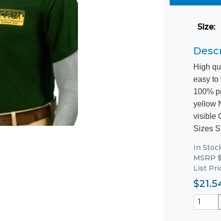
Size
:
Descr
High qu
easy to
100% pr
yellow 
visible
Sizes S
In Stoc
MSRP $
List Pri
$21.5