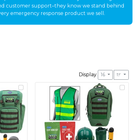
nd customer support–they know we stand behind
very emergency response product we sell.
Display
16