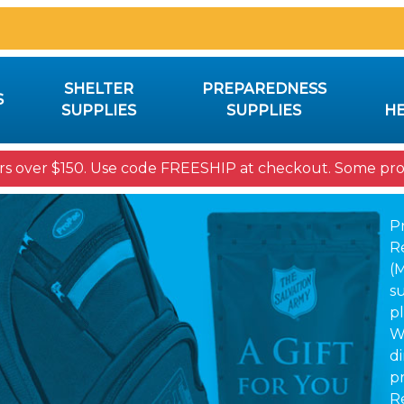
SHELTER
PREPAREDNESS
S
SUPPLIES
SUPPLIES
HE
rs over $150. Use code FREESHIP at checkout. Some prod
P
R
(
su
pl
W
d
p
R