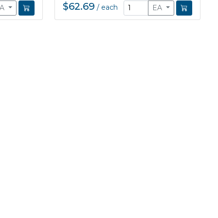
$62.69
/
each
EA
EA