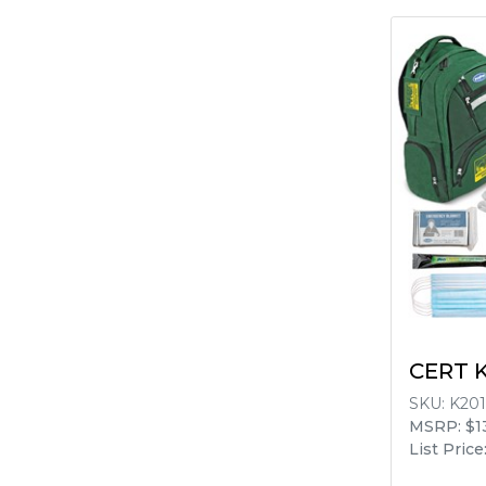
CERT K
SKU:
K201
MSRP: $1
List Price