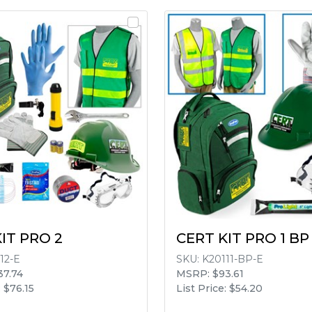
IT PRO 2
CERT KIT PRO 1 BP
12-E
SKU:
K20111-BP-E
37.74
MSRP: $93.61
: $76.15
List Price: $54.20