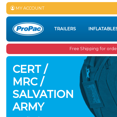
MY ACCOUNT
TRAILERS
INFLATABLE
Free Shipping for orde
CERT /
MRC /
SALVATION
ARMY