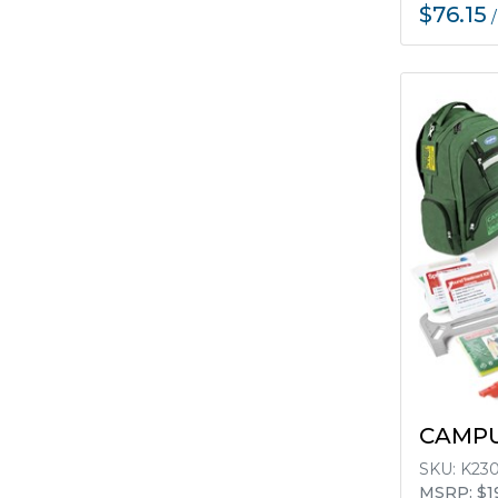
$76.15
CAMPU
SKU:
K23
MSRP: $1