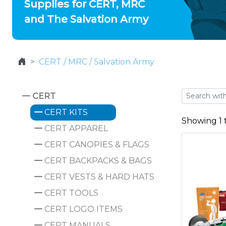
Supplies for CERT, MRC
and The Salvation Army
CERT / MRC / Salvation Army
CERT
CERT KITS
Showing
1
CERT APPAREL
CERT CANOPIES & FLAGS
CERT BACKPACKS & BAGS
CERT VESTS & HARD HATS
CERT TOOLS
CERT LOGO ITEMS
CERT MANUALS