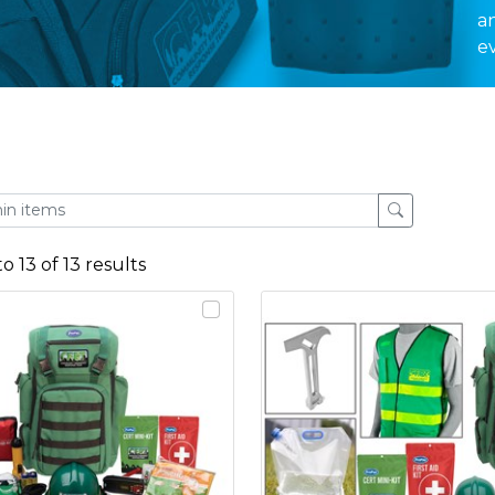
a
e
to
13
of
13
results