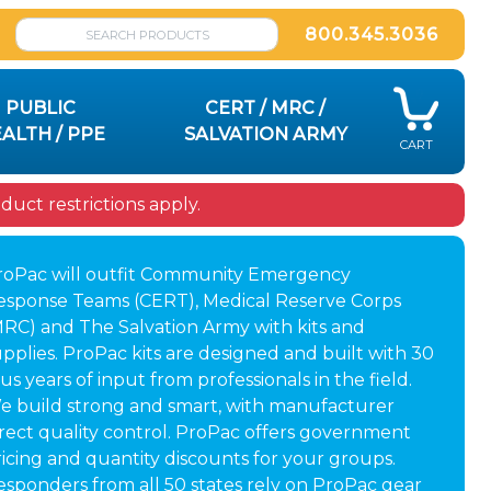
800.345.3036
PUBLIC
CERT / MRC /
ALTH / PPE
SALVATION ARMY
CART
uct restrictions apply.
roPac will outfit Community Emergency
esponse Teams (CERT), Medical Reserve Corps
MRC) and The Salvation Army with kits and
pplies. ProPac kits are designed and built with 30
us years of input from professionals in the field.
e build strong and smart, with manufacturer
irect quality control. ProPac offers government
ricing and quantity discounts for your groups.
esponders from all 50 states rely on ProPac gear