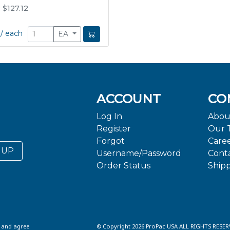
: $127.12
/
each
EA
ACCOUNT
CO
Log In
Abou
Register
Our 
Forgot
Care
 UP
Username/Password
Cont
Order Status
Ship
d and agree
© Copyright 2026 ProPac USA ALL RIGHTS RESER