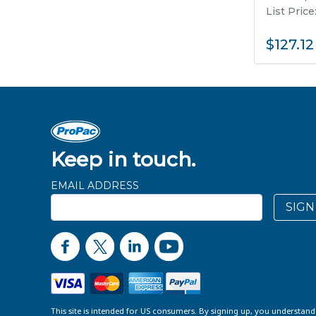
List Price
$127.12
Keep in touch.
EMAIL ADDRESS
SIGN
This site is intended for US consumers. By signing up, you understan