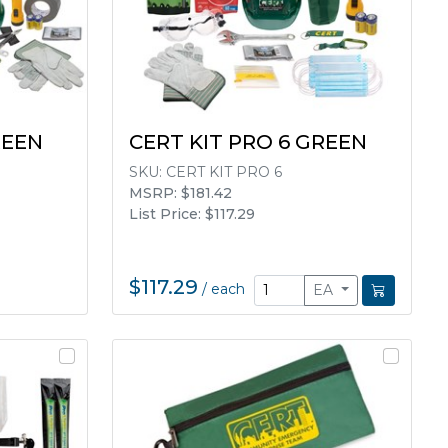
REEN
CERT KIT PRO 6 GREEN
SKU:
CERT KIT PRO 6
MSRP: $181.42
List Price: $117.29
$117.29
/
each
EA