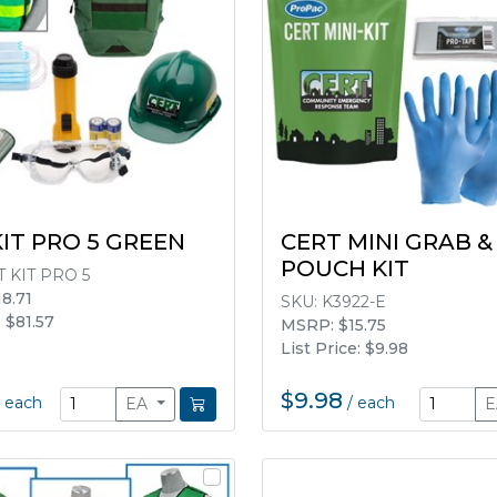
KIT PRO 5 GREEN
CERT MINI GRAB &
POUCH KIT
 KIT PRO 5
8.71
SKU:
K3922-E
: $81.57
MSRP: $15.75
List Price: $9.98
$9.98
/
each
/
each
EA