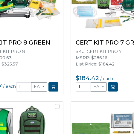
KIT PRO 8 GREEN
CERT KIT PRO 7 G
 KIT PRO 8
SKU:
CERT KIT PRO 7
00.63
MSRP: $286.16
: $325.57
List Price: $184.42
$184.42
/
each
7
/
each
EA
EA