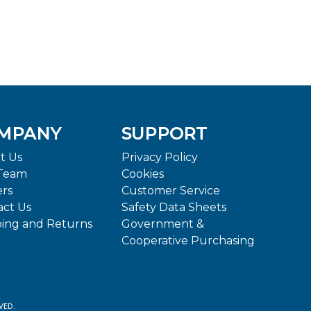
MPANY
SUPPORT
t Us
Privacy Policy
Team
Cookies
ers
Customer Service
act Us
Safety Data Sheets
ping and Returns
Government &
Cooperative Purchasing
VED.