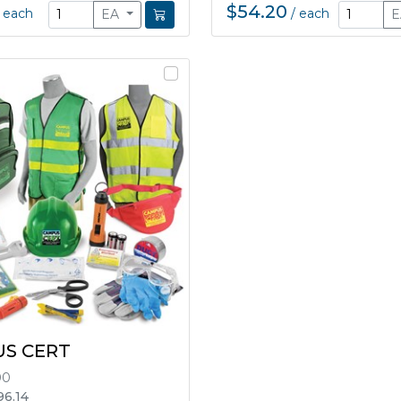
$54.20
/
each
/
each
EA
S CERT
00
96.14