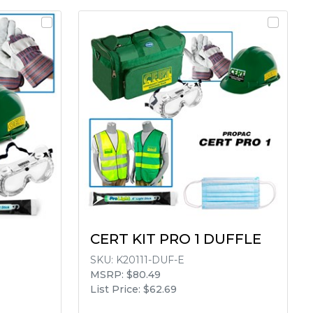
CERT KIT PRO 1 DUFFLE
SKU:
K20111-DUF-E
MSRP: $80.49
List Price: $62.69