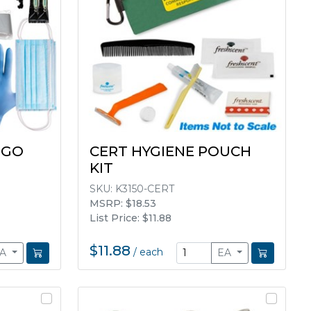
 GO
CERT HYGIENE POUCH
KIT
SKU:
K3150-CERT
MSRP: $18.53
List Price: $11.88
$11.88
/
each
EA
EA