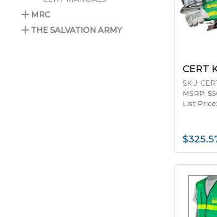
MRC
THE SALVATION ARMY
No filters available for the listed items.
CERT 
SKU:
CERT
MSRP: $5
List Price
$325.5