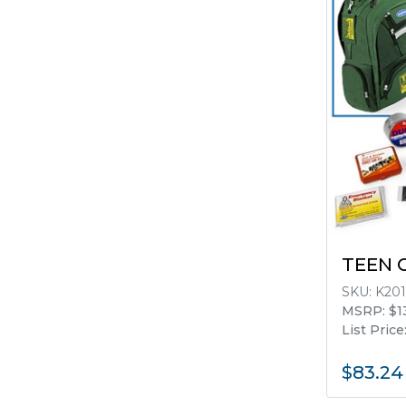
TEEN 
SKU:
K201
MSRP: $1
List Price
$83.24