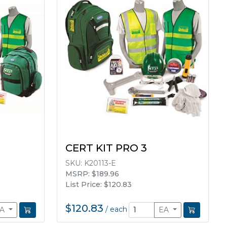
CERT KIT PRO 3
SKU:
K20113-E
MSRP: $189.96
List Price: $120.83
$120.83
/
each
EA
EA