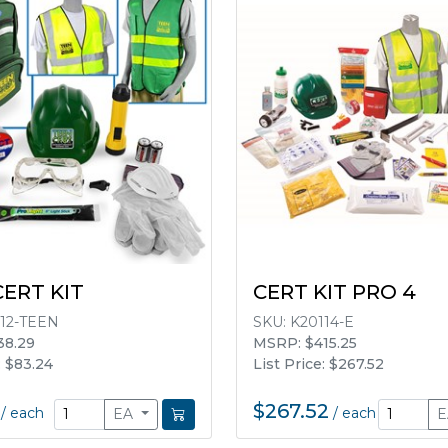
CERT KIT
CERT KIT PRO 4
12-TEEN
SKU:
K20114-E
38.29
MSRP: $415.25
: $83.24
List Price: $267.52
$267.52
/
each
/
each
EA