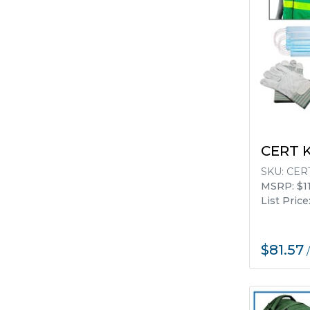
CERT 
SKU:
CERT
MSRP: $11
List Price
$81.57