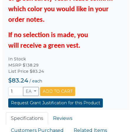
which color you would like in your
order notes.
If no selection is made, you
will
receive
a green vest.
In Stock
MSRP $138.29
List Price $83.24
$83.24
/
each
EA
ADD TO CART
Request Grant Justification for this Product
Specifications
Reviews
Customers Purchased
Related Items