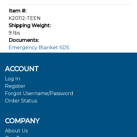
Item #:
K20112-TEEN
Shipping Weight:
9 lbs
Documents:
Emergency Blanket SDS
ACCOUNT
Log In
Register
Forgot Username/Password
Order Status
COMPANY
About Us