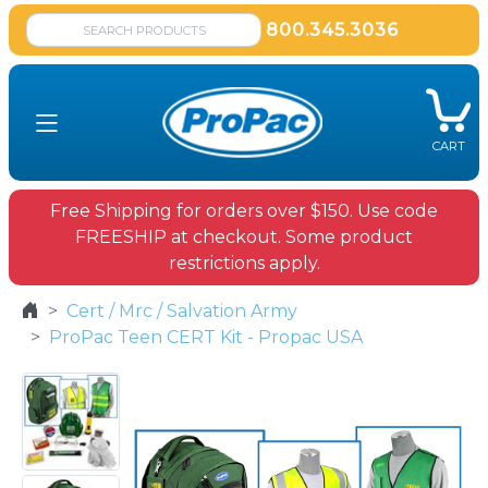
800.345.3036
CART
Free Shipping for orders over $150. Use code
FREESHIP at checkout. Some product
restrictions apply.
Cert / Mrc / Salvation Army
ProPac Teen CERT Kit - Propac USA