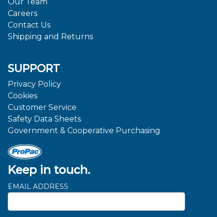
Our Team
Careers
Contact Us
Shipping and Returns
SUPPORT
Privacy Policy
Cookies
Customer Service
Safety Data Sheets
Government & Cooperative Purchasing
Keep in touch.
EMAIL ADDRESS