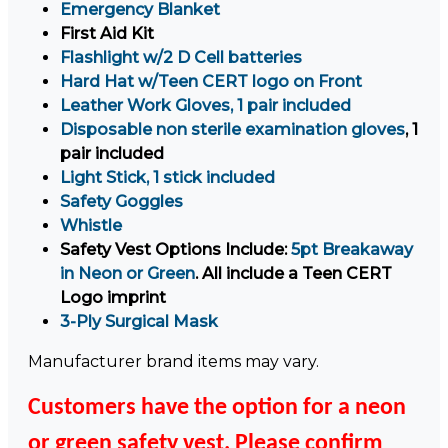
Emergency Blanket
First Aid Kit
Flashlight w/2 D Cell batteries
Hard Hat w/Teen CERT logo on Front
Leather Work Gloves, 1 pair included
Disposable non sterile examination gloves
, 1
pair included
Light Stick, 1 stick included
Safety Goggles
Whistle
Safety Vest Options Include:
5pt Breakaway
in Neon or Green
. All include a Teen CERT
Logo imprint
3-Ply Surgical Mask
Manufacturer brand items may vary.
Customers have the option for a neon
or green safety vest. Please confirm