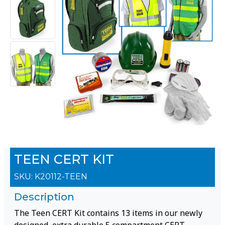
TEEN CERT KIT
SKU:
K20112-TEEN
Description
The Teen CERT Kit contains 13 items in our newly