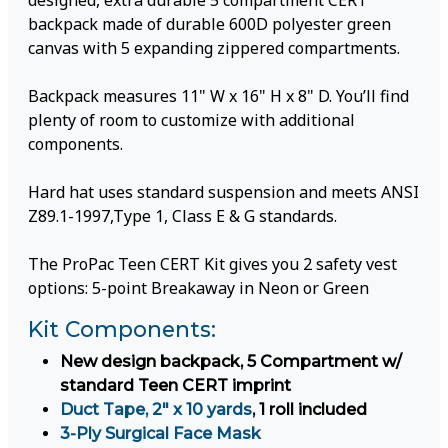
designed, extra durable 5 compartment CERT
backpack made of durable 600D polyester green
canvas with 5 expanding zippered compartments.
Backpack measures 11" W x 16" H x 8" D. You’ll find
plenty of room to customize with additional
components.
Hard hat uses standard suspension and meets ANSI
Z89.1-1997,Type 1, Class E & G standards.
The ProPac Teen CERT Kit gives you 2 safety vest
options: 5-point Breakaway in Neon or Green
Kit Components:
New design backpack, 5 Compartment w/
standard Teen CERT imprint
Duct Tape, 2" x 10 yards
, 1 roll included
3-Ply Surgical Face Mask