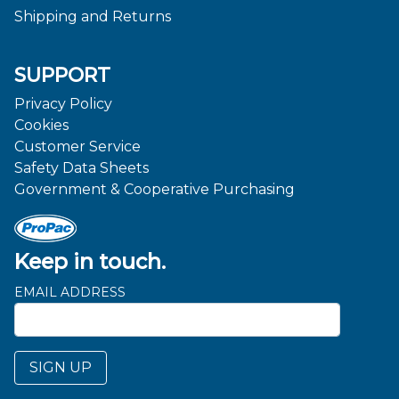
Shipping and Returns
SUPPORT
Privacy Policy
Cookies
Customer Service
Safety Data Sheets
Government & Cooperative Purchasing
Keep in touch.
EMAIL ADDRESS
SIGN UP