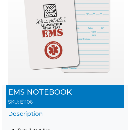
EMS NOTEBOOK
SKU:
E1106
Description
Size: 3 in. x 5 in.