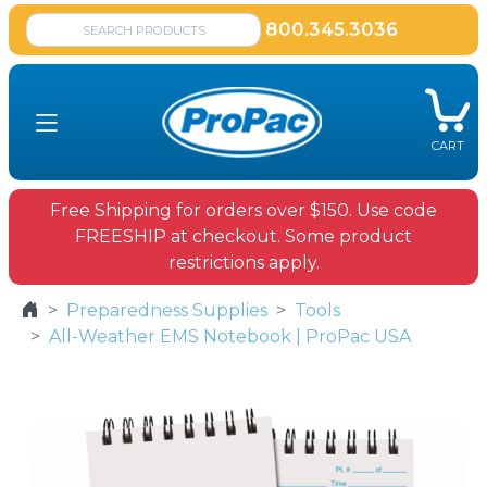
800.345.3036
CART
Free Shipping for orders over $150. Use code
FREESHIP at checkout. Some product
restrictions apply.
Preparedness Supplies
Tools
All-Weather EMS Notebook | ProPac USA