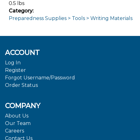
0.5 lbs
Category:
Preparedness Supplies > Tools > Writing Materials
ACCOUNT
Log In
Register
Forgot Username/Password
Order Status
COMPANY
About Us
Our Team
Careers
Contact Us