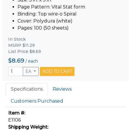
Page Pattern: Vital Stat form
Binding: Top wire-o Spiral
Cover: Polydura (white)
Pages: 100 (50 sheets)
In Stock
MSRP $11.29
List Price $8.69
$8.69
/
each
EA
ADD TO CART
Specifications
Reviews
Customers Purchased
Item #:
E1106
Shipping Weight: