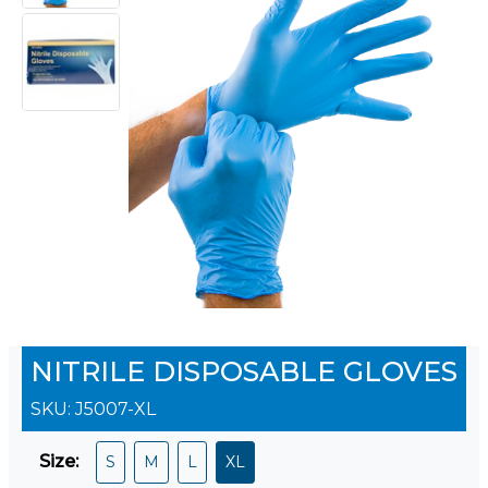
NITRILE DISPOSABLE GLOVES
SKU:
J5007-XL
Size
:
S
M
L
XL