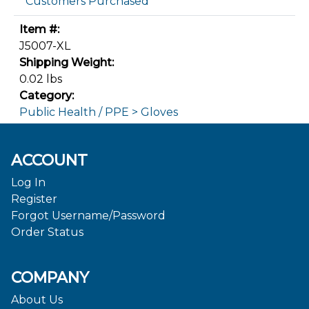
Customers Purchased
Item #:
J5007-XL
Shipping Weight:
0.02 lbs
Category:
Public Health / PPE > Gloves
ACCOUNT
Log In
Register
Forgot Username/Password
Order Status
COMPANY
About Us