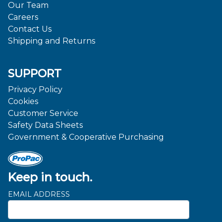
Our Team
Careers
Contact Us
Shipping and Returns
SUPPORT
Privacy Policy
Cookies
Customer Service
Safety Data Sheets
Government & Cooperative Purchasing
Keep in touch.
EMAIL ADDRESS