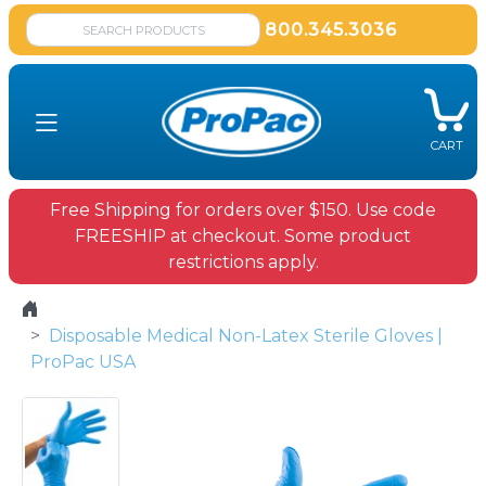
800.345.3036
CART
Free Shipping for orders over $150. Use code
FREESHIP at checkout. Some product
restrictions apply.
Disposable Medical Non-Latex Sterile Gloves |
ProPac USA