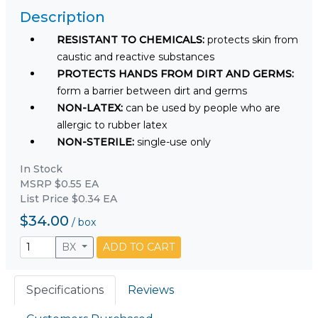
Description
RESISTANT TO CHEMICALS:
protects skin from
caustic and reactive substances
PROTECTS HANDS FROM DIRT AND GERMS:
form a barrier between dirt and germs
NON-LATEX:
can be used by people who are
allergic to rubber latex
NON-STERILE:
single-use only
In Stock
MSRP $0.55 EA
List Price $0.34 EA
$34.00
/
box
BX
ADD TO CART
Specifications
Reviews