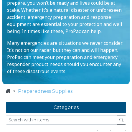
prepare, you won’t be ready and lives could be at
stake. Whether it’s a natural disaster or unforeseen
accident, emergency preparation and response
equipment are essential to your protection and well
being. In times like these, ProPac can help.
Many emergencies are situations we never consider.
It’s not on our radar, but they can and will happen.
ProPac can meet your preparation and emergency
responder product needs should you encounter any
of these disastrous events
Preparedness Supplies
Categories