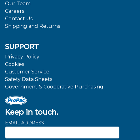
Our Team
Careers
Contact Us
Shipping and Returns
SUPPORT
Privacy Policy
Cookies
Customer Service
Safety Data Sheets
Government & Cooperative Purchasing
Keep in touch.
EMAIL ADDRESS