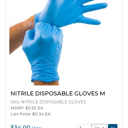
NITRILE DISPOSABLE GLOVES M
SKU:
NITRILE DISPOSABLE GLOVES
MSRP: $0.55 EA
List Price: $0.34 EA
$34.00