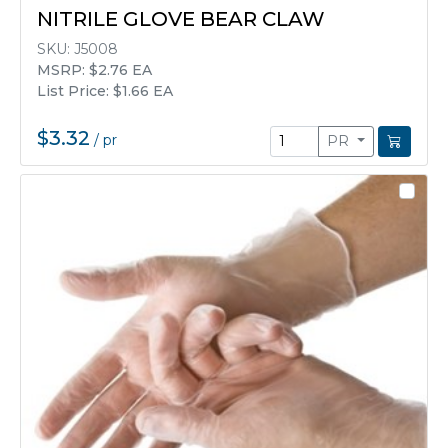
NITRILE GLOVE BEAR CLAW
SKU:
J5008
MSRP: $2.76 EA
List Price: $1.66 EA
$3.32
/
pr
PR