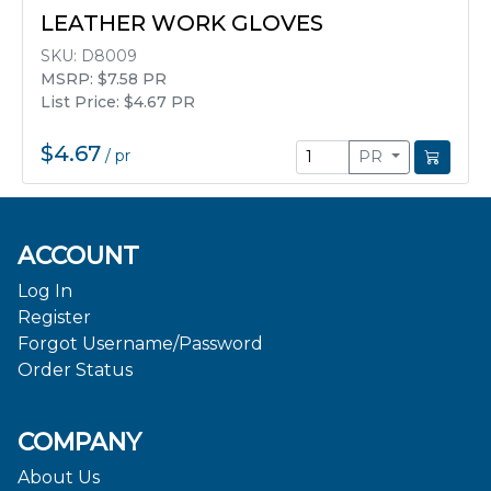
LEATHER WORK GLOVES
SKU:
D8009
MSRP: $7.58 PR
List Price: $4.67 PR
$4.67
/
pr
PR
ACCOUNT
Log In
Register
Forgot Username/Password
Order Status
COMPANY
About Us