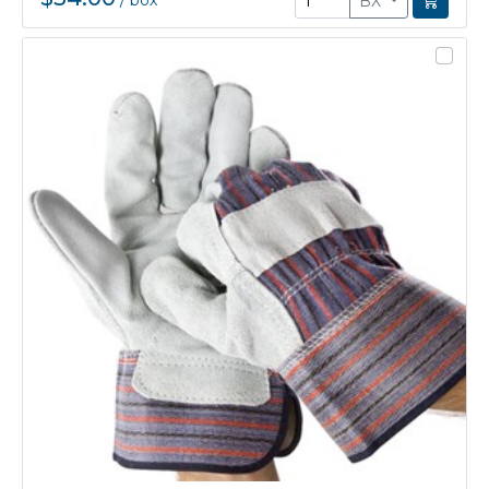
/
box
BX