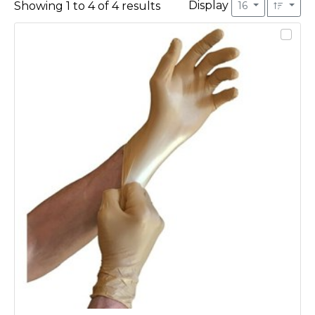
Display
Showing
1
to
4
of
4
results
16