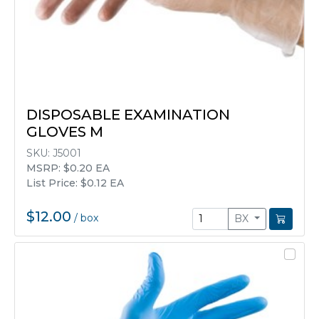
DISPOSABLE EXAMINATION
GLOVES M
SKU:
J5001
MSRP: $0.20 EA
List Price: $0.12 EA
$12.00
/
box
BX