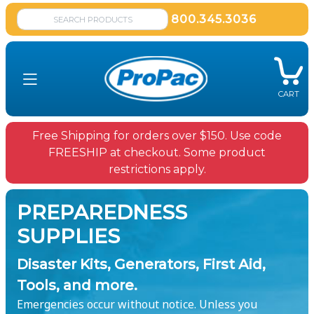
800.345.3036
CART
Free Shipping for orders over $150. Use code
FREESHIP at checkout. Some product
restrictions apply.
PREPAREDNESS
SUPPLIES
Disaster Kits, Generators, First Aid,
Tools, and more.
Emergencies occur without notice. Unless you