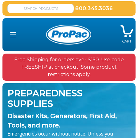
800.345.3036
CART
Free Shipping for orders over $150. Use code
FREESHIP at checkout. Some product
restrictions apply.
PREPAREDNESS
SUPPLIES
Disaster Kits, Generators, First Aid,
Tools, and more.
Emergencies occur without notice. Unless you