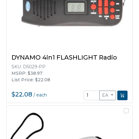
DYNAMO 4in1 FLASHLIGHT Radio
SKU:
D5029-PP
MSRP: $38.97
List Price: $22.08
$22.08
/
each
EA