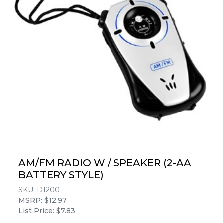
AM/FM RADIO W / SPEAKER (2-AA
BATTERY STYLE)
SKU:
D1200
MSRP: $12.97
List Price: $7.83