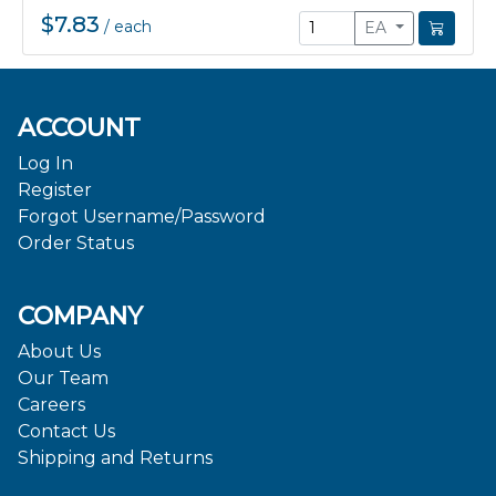
$7.83
/
each
EA
ACCOUNT
Log In
Register
Forgot Username/Password
Order Status
COMPANY
About Us
Our Team
Careers
Contact Us
Shipping and Returns