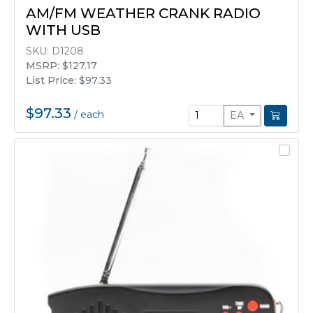
AM/FM WEATHER CRANK RADIO
WITH USB
SKU:
D1208
MSRP: $127.17
List Price: $97.33
$97.33
/
each
EA