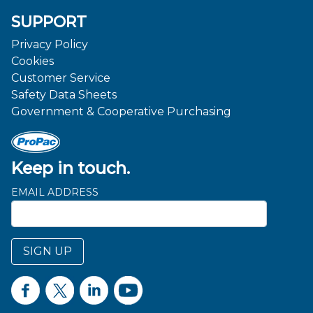
SUPPORT
Privacy Policy
Cookies
Customer Service
Safety Data Sheets
Government & Cooperative Purchasing
Keep in touch.
EMAIL ADDRESS
SIGN UP