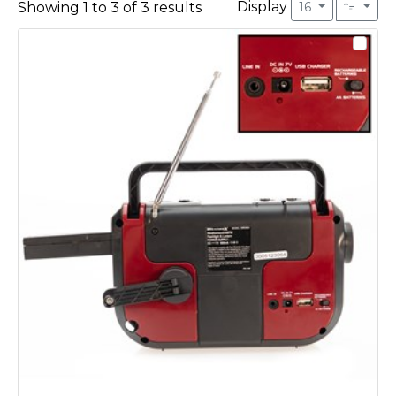
Display
Showing
1
to
3
of
3
results
16