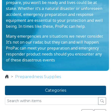
prepare, you won’t be ready and lives could be at
stake. Whether it’s a natural disaster or unforeseen
accident, emergency preparation and response
equipment are essential to your protection and well
being. In times like these, ProPac can help.
Many emergencies are situations we never consider.
It’s not on our radar, but they can and will happen.
ProPac can meet your preparation and emergency
responder product needs should you encounter any
of these disastrous events
Preparedness Supplies
Categories