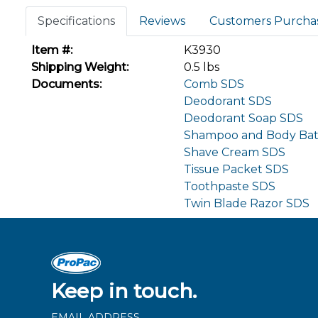
Specifications
Reviews
Customers Purcha
Item #:
K3930
Shipping Weight:
0.5 lbs
Documents:
Comb SDS
Deodorant SDS
Deodorant Soap SDS
Shampoo and Body Ba
Shave Cream SDS
Tissue Packet SDS
Toothpaste SDS
Twin Blade Razor SDS
Keep in touch.
EMAIL ADDRESS