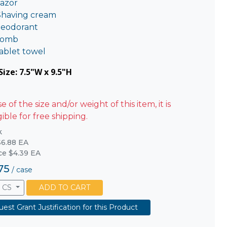
azor
Shaving cream
eodorant
omb
ablet towel
ize: 7.5"W x 9.5"H
 of the size and/or weight of this item, it is
gible for free shipping.
k
6.88 EA
ice $4.39 EA
75
/
case
CS
ADD TO CART
est Grant Justification for this Product