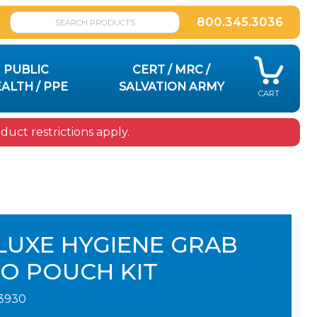
800.345.3036
PUBLIC
CERT / MRC /
ALTH / PPE
SALVATION ARMY
CART
uct restrictions apply.
LUXE HYGIENE GRAB
GO POUCH KIT
3930