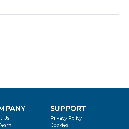
MPANY
SUPPORT
t Us
Privacy Policy
Team
Cookies