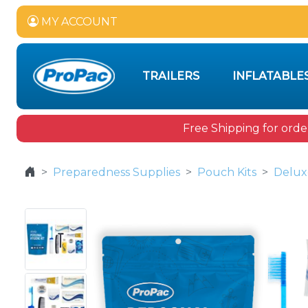
MY ACCOUNT
TRAILERS
INFLATABLE
Free Shipping for orde
Preparedness Supplies
Pouch Kits
Delux