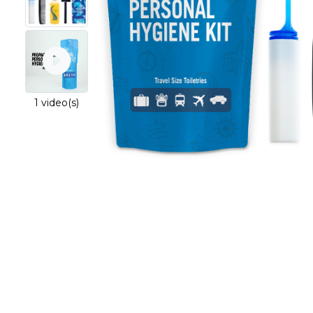
1 video(s)