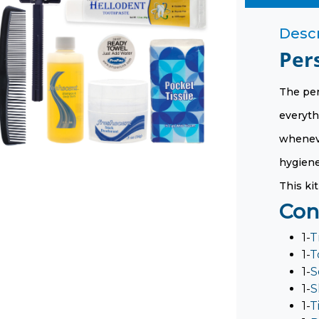
Descr
Per
The per
everyth
wheneve
hygiene 
This kit
Con
1-
T
1-
T
1-
S
1-
S
1-
T