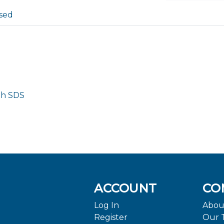
sed
th SDS
ACCOUNT
CO
Log In
Abou
Register
Our 