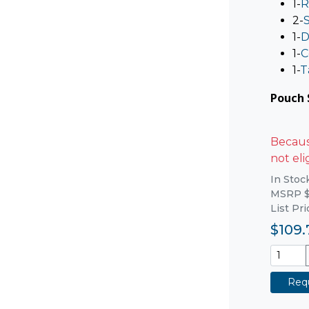
1-
R
2-
1-
D
1-
C
1-
T
Pouch S
Because
not eli
In Stoc
MSRP $
List Pr
$109.
Requ