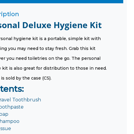
iption
sonal Deluxe Hygiene Kit
sonal hygiene kit is a portable, simple kit with
ing you may need to stay fresh. Grab this kit
r you need toiletries on the go. The personal
kit is also great for distribution to those in need.
 is sold by the case (CS).
tents:
ravel Toothbrush
oothpaste
oap
hampoo
issue