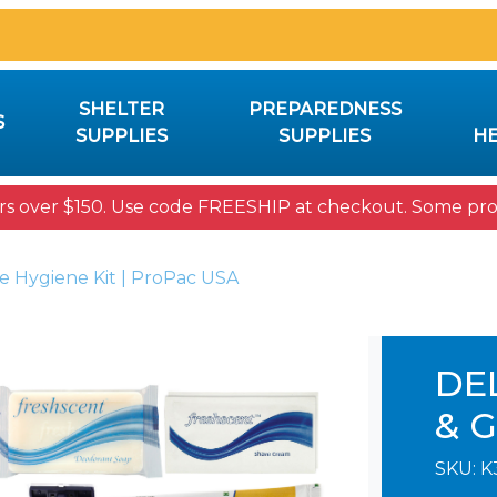
SHELTER
PREPAREDNESS
S
SUPPLIES
SUPPLIES
HE
rs over $150. Use code FREESHIP at checkout. Some prod
e Hygiene Kit | ProPac USA
DE
& 
SKU:
K