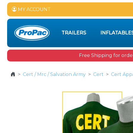
MY ACCOUNT
TRAILERS
INFLATABLE
Free Shipping for orde
Cert / Mrc / Salvation Army
Cert
Cert App