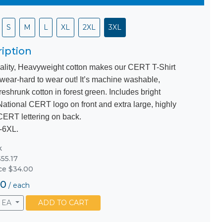
S
M
L
XL
2XL
3XL
iption
ality, Heavyweight cotton makes our CERT T-Shirt
 wear-hard to wear out! It’s machine washable,
eshrunk cotton in forest green. Includes bright
National CERT logo on front and extra large, highly
 CERT lettering on back.
-6XL.
k
55.17
ice $34.00
00
/
each
EA
ADD TO CART