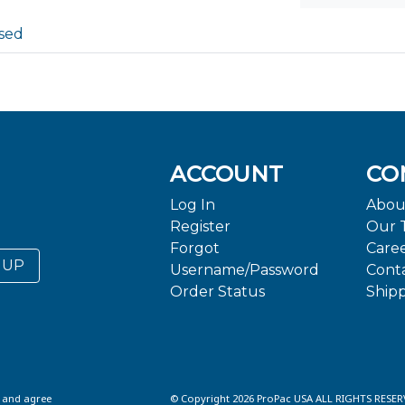
sed
ACCOUNT
CO
Log In
Abou
Register
Our 
Forgot
Care
 UP
Username/Password
Cont
Order Status
Ship
d and agree
© Copyright 2026 ProPac USA ALL RIGHTS RESER