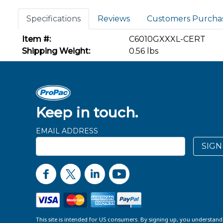
Specifications
Reviews
Customers Purcha
Item #:
C6010GXXXL-CERT
Shipping Weight:
0.56 lbs
Keep in touch.
EMAIL ADDRESS
SIGN
This site is intended for US consumers. By signing up, you understan