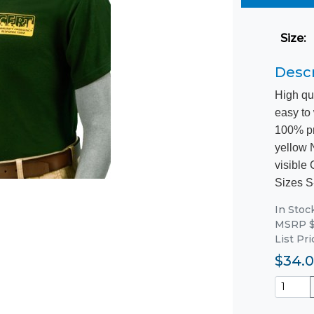
Size
:
Descr
High qu
easy to
100% pr
yellow 
visible
Sizes S
In Stoc
MSRP $
List Pr
$34.