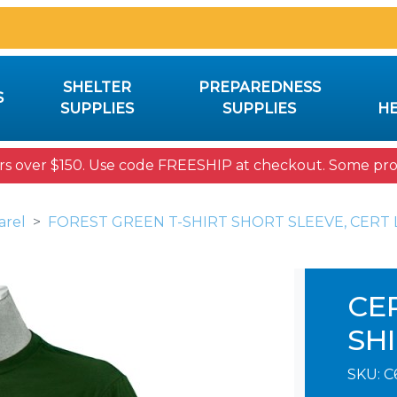
SHELTER
PREPAREDNESS
S
SUPPLIES
SUPPLIES
HE
rs over $150. Use code FREESHIP at checkout. Some prod
arel
FOREST GREEN T-SHIRT SHORT SLEEVE, CERT 
CE
SH
SKU:
C