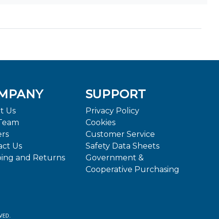
MPANY
SUPPORT
t Us
Privacy Policy
Team
Cookies
ers
Customer Service
act Us
Safety Data Sheets
ping and Returns
Government &
Cooperative Purchasing
VED.