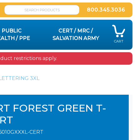
800.345.3036
PUBLIC
CERT / MRC /
ALTH / PPE
SALVATION ARMY
CART
uct restrictions apply.
LETTERING 3XL
RT FOREST GREEN T-
IRT
6010GXXXL-CERT