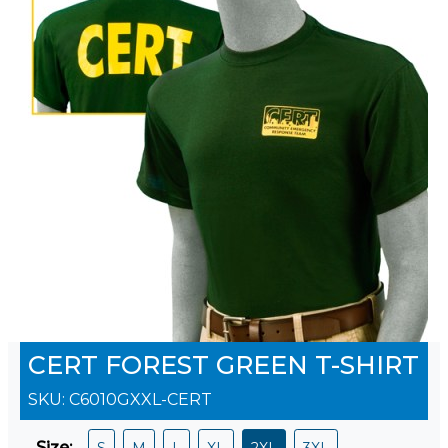
CERT FOREST GREEN T-SHIRT
SKU:
C6010GXXL-CERT
Size
:
S
M
L
XL
2XL
3XL