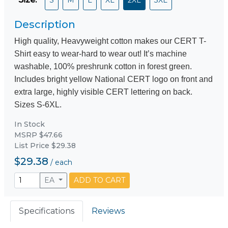
Description
High quality, Heavyweight cotton makes our CERT T-
Shirt easy to wear-hard to wear out! It’s machine
washable, 100% preshrunk cotton in forest green.
Includes bright yellow National CERT logo on front and
extra large, highly visible CERT lettering on back.
Sizes S-6XL.
In Stock
MSRP $47.66
List Price $29.38
$29.38
/
each
EA
ADD TO CART
Specifications
Reviews