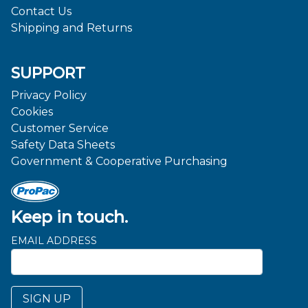
Contact Us
Shipping and Returns
SUPPORT
Privacy Policy
Cookies
Customer Service
Safety Data Sheets
Government & Cooperative Purchasing
Keep in touch.
EMAIL ADDRESS
SIGN UP