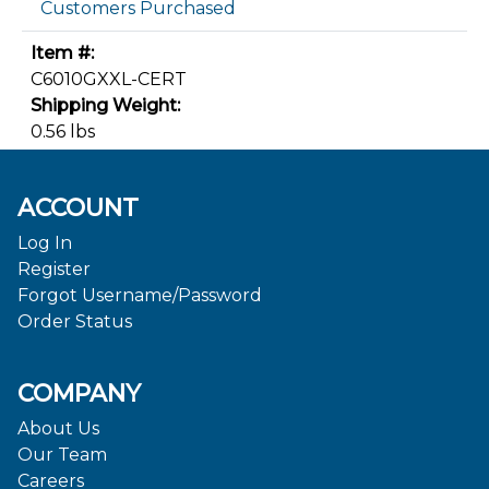
Customers Purchased
Item #:
C6010GXXL-CERT
Shipping Weight:
0.56 lbs
ACCOUNT
Log In
Register
Forgot Username/Password
Order Status
COMPANY
About Us
Our Team
Careers