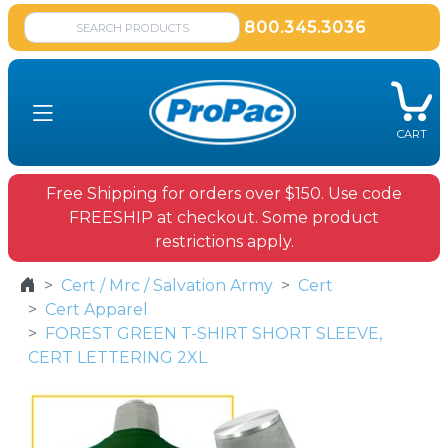
800.345.3036
CART
Free Shipping for orders over $150. Use code
FREESHIP at checkout. Some product
restrictions apply.
Cert / Mrc / Salvation Army
Cert
Cert Apparel
FOREST GREEN T-SHIRT SHORT SLEEVE,
CERT LETTERING 2XL